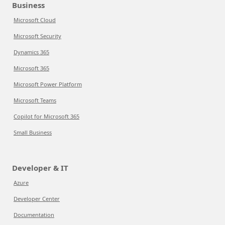
Business
Microsoft Cloud
Microsoft Security
Dynamics 365
Microsoft 365
Microsoft Power Platform
Microsoft Teams
Copilot for Microsoft 365
Small Business
Developer & IT
Azure
Developer Center
Documentation