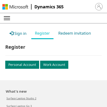
Dynamics 365
Sign in 
Register
Redeem invitation
Sign in
Register
Personal Account
Work Account
What's new
Surface Laptop Studio 2
Surface Laptop Go 3