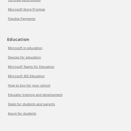
Microsoft Store Promise
Flexible Payments
Education
Microsoft in education
Devices for education
Microsoft Teams for Education
Microsoft 365 Education
How to buy for your school
Educator training and development
Deals for students and parents
Azure for students