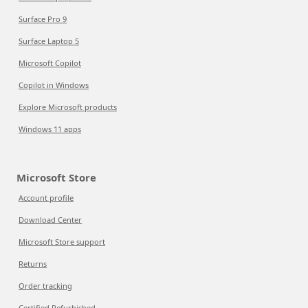
Surface Pro 9
Surface Laptop 5
Microsoft Copilot
Copilot in Windows
Explore Microsoft products
Windows 11 apps
Microsoft Store
Account profile
Download Center
Microsoft Store support
Returns
Order tracking
Certified Refurbished