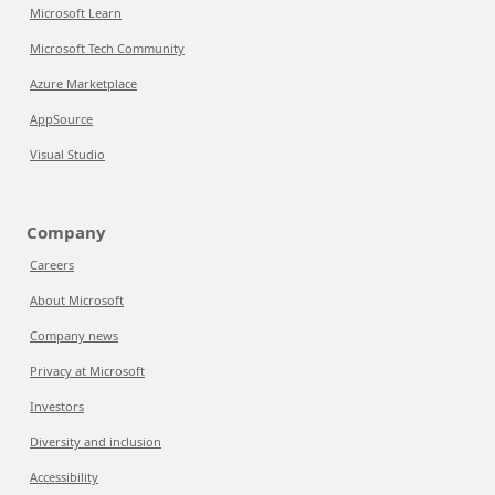
Microsoft Learn
Microsoft Tech Community
Azure Marketplace
AppSource
Visual Studio
Company
Careers
About Microsoft
Company news
Privacy at Microsoft
Investors
Diversity and inclusion
Accessibility