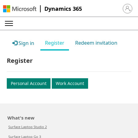
Dynamics 365
Sign in 
Register
Redeem invitation
Sign in
Register
Personal Account
Work Account
What's new
Surface Laptop Studio 2
Surface Laptop Go 3