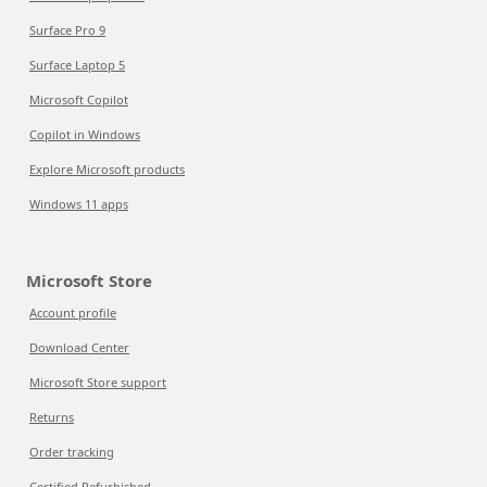
Surface Pro 9
Surface Laptop 5
Microsoft Copilot
Copilot in Windows
Explore Microsoft products
Windows 11 apps
Microsoft Store
Account profile
Download Center
Microsoft Store support
Returns
Order tracking
Certified Refurbished