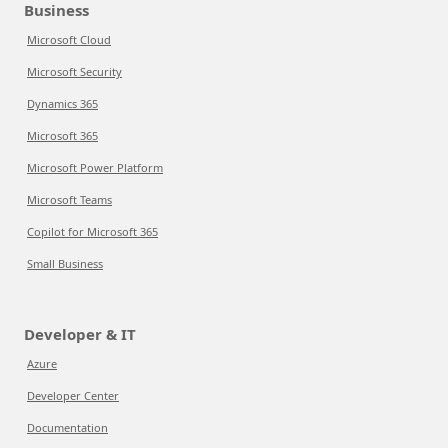
Business
Microsoft Cloud
Microsoft Security
Dynamics 365
Microsoft 365
Microsoft Power Platform
Microsoft Teams
Copilot for Microsoft 365
Small Business
Developer & IT
Azure
Developer Center
Documentation