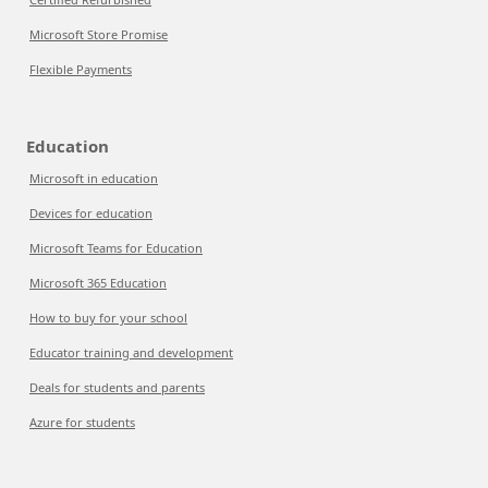
Microsoft Store Promise
Flexible Payments
Education
Microsoft in education
Devices for education
Microsoft Teams for Education
Microsoft 365 Education
How to buy for your school
Educator training and development
Deals for students and parents
Azure for students