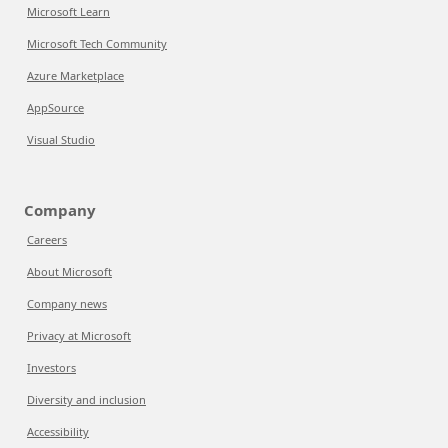
Microsoft Learn
Microsoft Tech Community
Azure Marketplace
AppSource
Visual Studio
Company
Careers
About Microsoft
Company news
Privacy at Microsoft
Investors
Diversity and inclusion
Accessibility