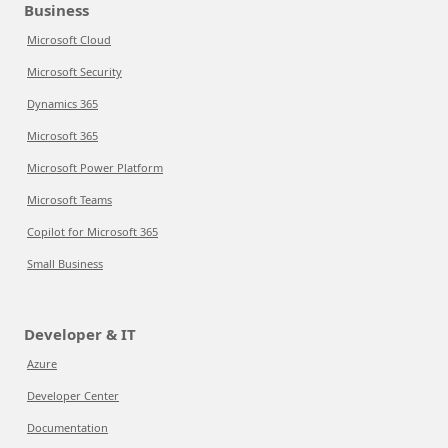
Business
Microsoft Cloud
Microsoft Security
Dynamics 365
Microsoft 365
Microsoft Power Platform
Microsoft Teams
Copilot for Microsoft 365
Small Business
Developer & IT
Azure
Developer Center
Documentation