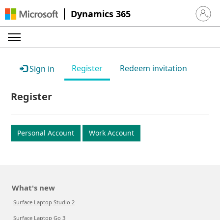
Dynamics 365
Sign in 
Register
Redeem invitation
Sign in
Register
Personal Account
Work Account
What's new
Surface Laptop Studio 2
Surface Laptop Go 3