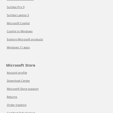
Surface Pro 9
Surface Laptop 5
Microsoft Copilot
Copilot in Windows
Explore Microsoft products
Windows 11 apps
Microsoft Store
Account profile
Download Center
Microsoft Store support
Returns
Order tracking
Certified Refurbished