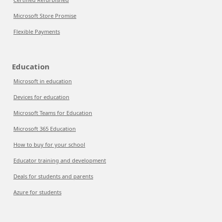
Microsoft Store Promise
Flexible Payments
Education
Microsoft in education
Devices for education
Microsoft Teams for Education
Microsoft 365 Education
How to buy for your school
Educator training and development
Deals for students and parents
Azure for students