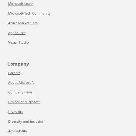
Microsoft Learn
Microsoft Tech Community
Azure Marketplace
AppSource
Visual Studio
Company
Careers
About Microsoft
Company news
Privacy at Microsoft
Investors
Diversity and inclusion
Accessibility