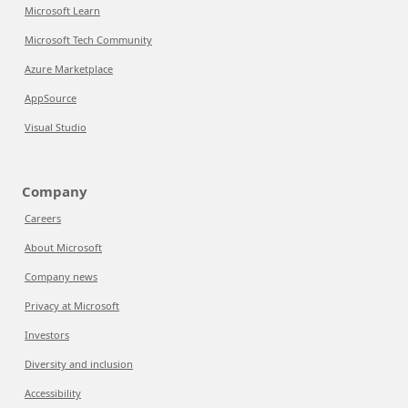
Microsoft Learn
Microsoft Tech Community
Azure Marketplace
AppSource
Visual Studio
Company
Careers
About Microsoft
Company news
Privacy at Microsoft
Investors
Diversity and inclusion
Accessibility