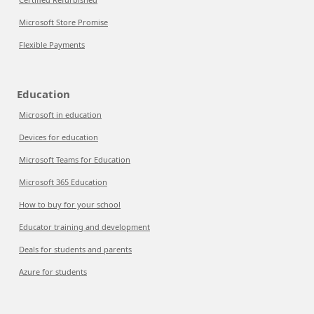
Microsoft Store Promise
Flexible Payments
Education
Microsoft in education
Devices for education
Microsoft Teams for Education
Microsoft 365 Education
How to buy for your school
Educator training and development
Deals for students and parents
Azure for students