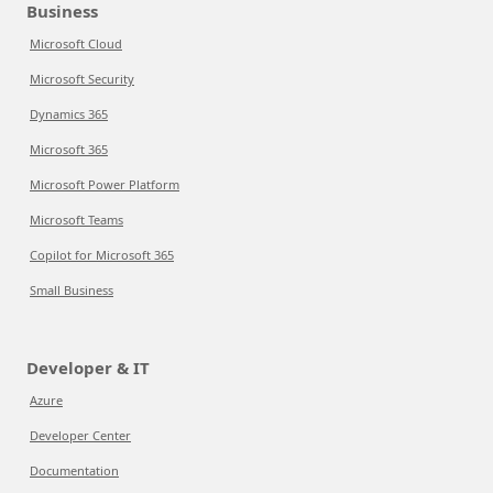
Business
Microsoft Cloud
Microsoft Security
Dynamics 365
Microsoft 365
Microsoft Power Platform
Microsoft Teams
Copilot for Microsoft 365
Small Business
Developer & IT
Azure
Developer Center
Documentation