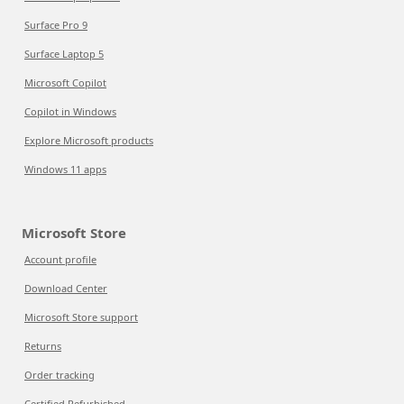
Surface Pro 9
Surface Laptop 5
Microsoft Copilot
Copilot in Windows
Explore Microsoft products
Windows 11 apps
Microsoft Store
Account profile
Download Center
Microsoft Store support
Returns
Order tracking
Certified Refurbished