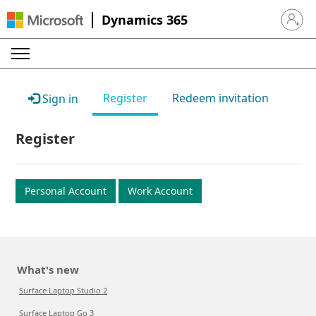
Dynamics 365
Sign in 
Register
Redeem invitation
Sign in
Register
Personal Account
Work Account
What's new
Surface Laptop Studio 2
Surface Laptop Go 3