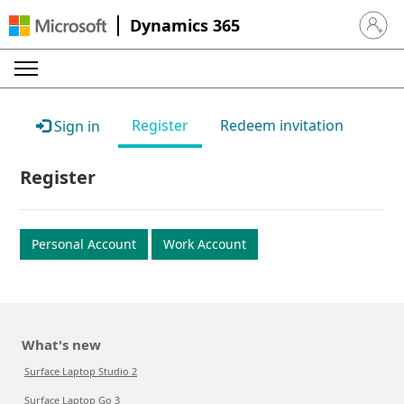
Dynamics 365
Sign in 
Register
Redeem invitation
Sign in
Register
Personal Account
Work Account
What's new
Surface Laptop Studio 2
Surface Laptop Go 3