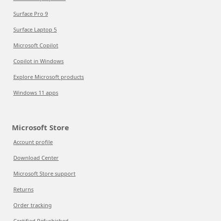
Surface Pro 9
Surface Laptop 5
Microsoft Copilot
Copilot in Windows
Explore Microsoft products
Windows 11 apps
Microsoft Store
Account profile
Download Center
Microsoft Store support
Returns
Order tracking
Certified Refurbished