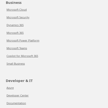
Business
Microsoft Cloud
Microsoft Security
Dynamics 365
Microsoft 365
Microsoft Power Platform
Microsoft Teams
Copilot for Microsoft 365
Small Business
Developer & IT
Azure
Developer Center
Documentation