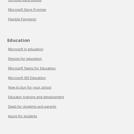
Microsoft Store Promise
Flexible Payments
Education
Microsoft in education
Devices for education
Microsoft Teams for Education
Microsoft 365 Education
How to buy for your school
Educator training and development
Deals for students and parents
Azure for students