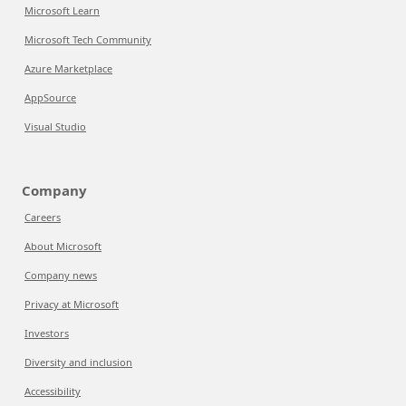
Microsoft Learn
Microsoft Tech Community
Azure Marketplace
AppSource
Visual Studio
Company
Careers
About Microsoft
Company news
Privacy at Microsoft
Investors
Diversity and inclusion
Accessibility