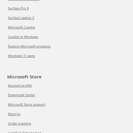
Surface Pro 9
Surface Laptop 5
Microsoft Copilot
Copilot in Windows
Explore Microsoft products
Windows 11 apps
Microsoft Store
Account profile
Download Center
Microsoft Store support
Returns
Order tracking
Certified Refurbished