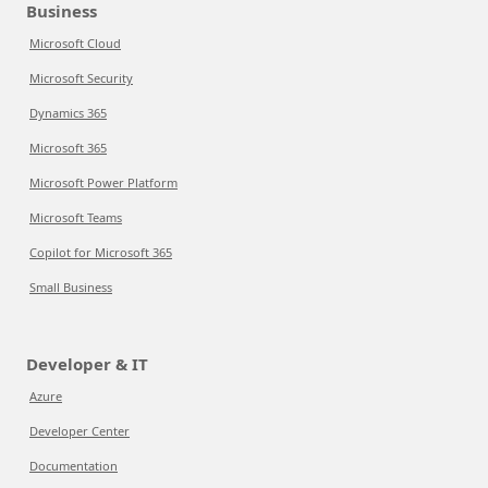
Business
Microsoft Cloud
Microsoft Security
Dynamics 365
Microsoft 365
Microsoft Power Platform
Microsoft Teams
Copilot for Microsoft 365
Small Business
Developer & IT
Azure
Developer Center
Documentation