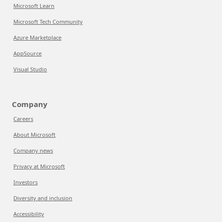
Microsoft Learn
Microsoft Tech Community
Azure Marketplace
AppSource
Visual Studio
Company
Careers
About Microsoft
Company news
Privacy at Microsoft
Investors
Diversity and inclusion
Accessibility