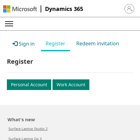
Dynamics 365
Sign in 
Register
Redeem invitation
Sign in
Register
Personal Account
Work Account
What's new
Surface Laptop Studio 2
Surface Laptop Go 3