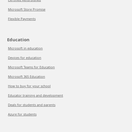
Microsoft Store Promise
Flexible Payments
Education
Microsoft in education
Devices for education
Microsoft Teams for Education
Microsoft 365 Education
How to buy for your school
Educator training and development
Deals for students and parents
Azure for students