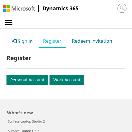
Dynamics 365
Sign in 
Register
Redeem invitation
Sign in
Register
Personal Account
Work Account
What's new
Surface Laptop Studio 2
Surface Laptop Go 3