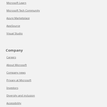
Microsoft Learn
Microsoft Tech Community
Azure Marketplace
AppSource
Visual Studio
Company
Careers
About Microsoft
Company news
Privacy at Microsoft
Investors
Diversity and inclusion
Accessibility