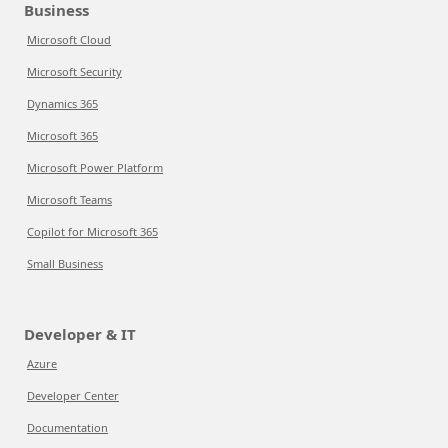
Business
Microsoft Cloud
Microsoft Security
Dynamics 365
Microsoft 365
Microsoft Power Platform
Microsoft Teams
Copilot for Microsoft 365
Small Business
Developer & IT
Azure
Developer Center
Documentation