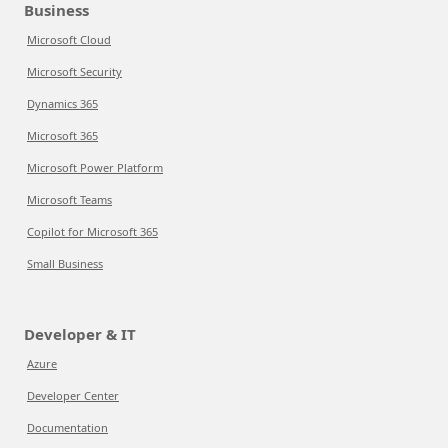
Business
Microsoft Cloud
Microsoft Security
Dynamics 365
Microsoft 365
Microsoft Power Platform
Microsoft Teams
Copilot for Microsoft 365
Small Business
Developer & IT
Azure
Developer Center
Documentation