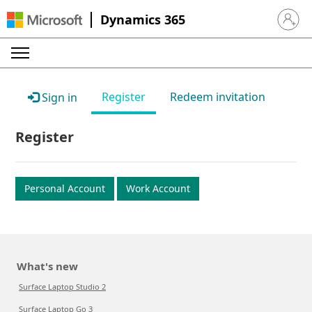
Dynamics 365
Sign in 
Register
Redeem invitation
Sign in
Register
Personal Account
Work Account
What's new
Surface Laptop Studio 2
Surface Laptop Go 3