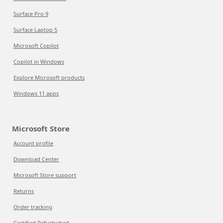
Surface Pro 9
Surface Laptop 5
Microsoft Copilot
Copilot in Windows
Explore Microsoft products
Windows 11 apps
Microsoft Store
Account profile
Download Center
Microsoft Store support
Returns
Order tracking
Certified Refurbished