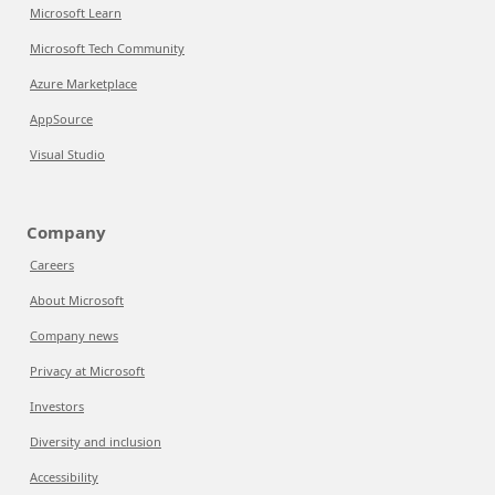
Microsoft Learn
Microsoft Tech Community
Azure Marketplace
AppSource
Visual Studio
Company
Careers
About Microsoft
Company news
Privacy at Microsoft
Investors
Diversity and inclusion
Accessibility