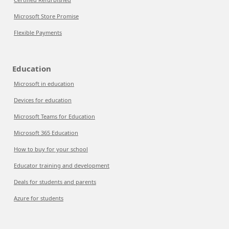
Microsoft Store Promise
Flexible Payments
Education
Microsoft in education
Devices for education
Microsoft Teams for Education
Microsoft 365 Education
How to buy for your school
Educator training and development
Deals for students and parents
Azure for students