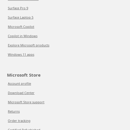
Surface Pro 9
Surface Laptop 5
Microsoft Copilot
Copilot in Windows
Explore Microsoft products
Windows 11 apps
Microsoft Store
Account profile
Download Center
Microsoft Store support
Returns
Order tracking
Certified Refurbished