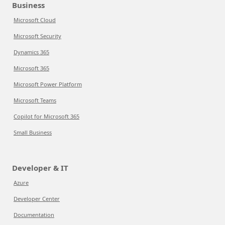
Business
Microsoft Cloud
Microsoft Security
Dynamics 365
Microsoft 365
Microsoft Power Platform
Microsoft Teams
Copilot for Microsoft 365
Small Business
Developer & IT
Azure
Developer Center
Documentation