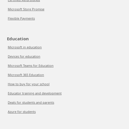
Microsoft Store Promise
Flexible Payments
Education
Microsoft in education
Devices for education
Microsoft Teams for Education
Microsoft 365 Education
How to buy for your school
Educator training and development
Deals for students and parents
Azure for students