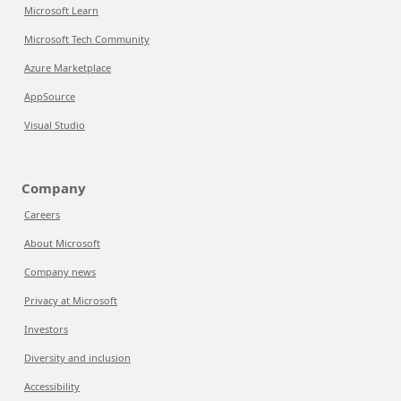
Microsoft Learn
Microsoft Tech Community
Azure Marketplace
AppSource
Visual Studio
Company
Careers
About Microsoft
Company news
Privacy at Microsoft
Investors
Diversity and inclusion
Accessibility