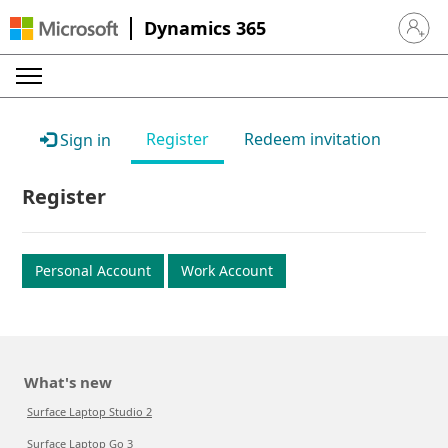
Dynamics 365
Sign in 
Register
Redeem invitation
Sign in
Register
Personal Account
Work Account
What's new
Surface Laptop Studio 2
Surface Laptop Go 3