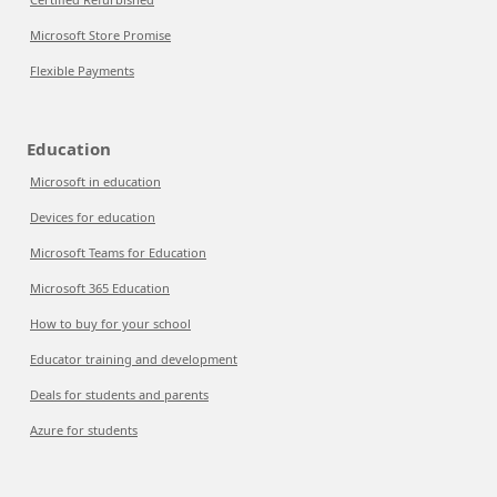
Microsoft Store Promise
Flexible Payments
Education
Microsoft in education
Devices for education
Microsoft Teams for Education
Microsoft 365 Education
How to buy for your school
Educator training and development
Deals for students and parents
Azure for students