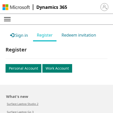
Dynamics 365
Sign in 
Register
Redeem invitation
Sign in
Register
Personal Account
Work Account
What's new
Surface Laptop Studio 2
Surface Laptop Go 3