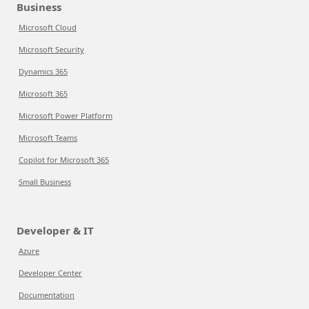
Business
Microsoft Cloud
Microsoft Security
Dynamics 365
Microsoft 365
Microsoft Power Platform
Microsoft Teams
Copilot for Microsoft 365
Small Business
Developer & IT
Azure
Developer Center
Documentation