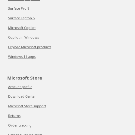
Surface Pro 9
Surface Laptop 5
Microsoft Copilot
Copilot in Windows
Explore Microsoft products
Windows 11 apps
Microsoft Store
Account profile
Download Center
Microsoft Store support
Returns
Order tracking
Certified Refurbished