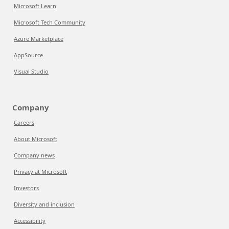
Microsoft Learn
Microsoft Tech Community
Azure Marketplace
AppSource
Visual Studio
Company
Careers
About Microsoft
Company news
Privacy at Microsoft
Investors
Diversity and inclusion
Accessibility