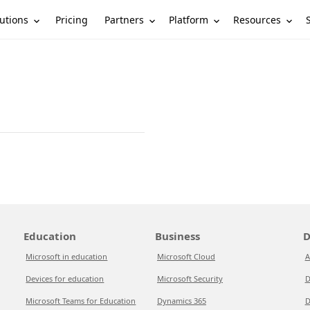
utions
Partners
Platform
Resources
Pricing
Education
Business
D
Microsoft in education
Microsoft Cloud
A
Devices for education
Microsoft Security
D
Microsoft Teams for Education
Dynamics 365
D