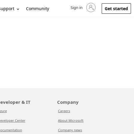
Sign in
Sign in to your account
Support
Community
Get started
eveloper & IT
Company
zure
Careers
eveloper Center
About Microsoft
ocumentation
Company news