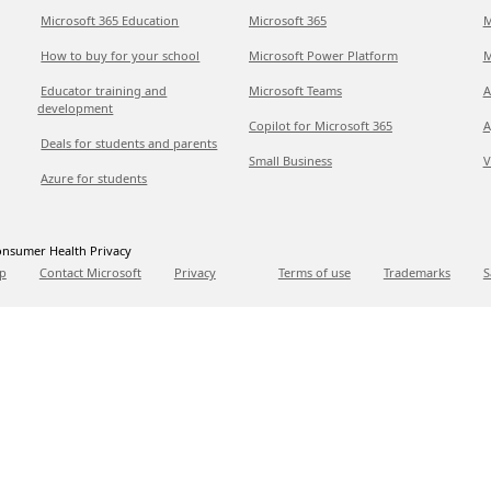
Microsoft 365 Education
Microsoft 365
M
How to buy for your school
Microsoft Power Platform
M
Educator training and
Microsoft Teams
A
development
Copilot for Microsoft 365
A
Deals for students and parents
Small Business
V
Azure for students
nsumer Health Privacy
p
Contact Microsoft
Privacy
Terms of use
Trademarks
S