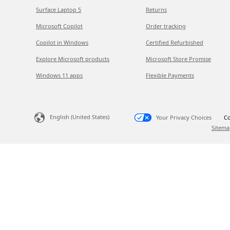
Surface Laptop 5
Returns
Microsoft Copilot
Order tracking
Copilot in Windows
Certified Refurbished
Explore Microsoft products
Microsoft Store Promise
Windows 11 apps
Flexible Payments
English (United States)
Your Privacy Choices
Co
Sitema