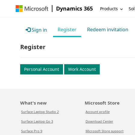
Dynamics 365
Products
Sol
Register
Redeem invitation
Sign in
Register
Personal Account
Work Account
What's new
Microsoft Store
Surface Laptop Studio 2
Account profile
Surface Laptop Go 3
Download Center
Surface Pro 9
Microsoft Store support