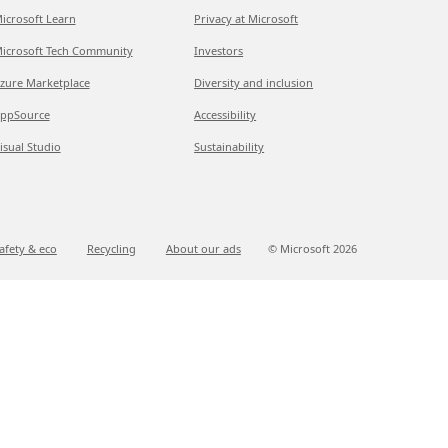
icrosoft Learn
Privacy at Microsoft
icrosoft Tech Community
Investors
zure Marketplace
Diversity and inclusion
ppSource
Accessibility
isual Studio
Sustainability
afety & eco
Recycling
About our ads
© Microsoft
2026