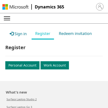
Dynamics 365
Sign in 
Register
Redeem invitation
Sign in
Register
Personal Account
Work Account
What's new
Surface Laptop Studio 2
Surface Laptop Go 3