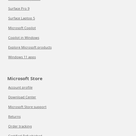
Surface Pro 9
Surface Laptop 5
Microsoft Copilot
Copilot in Windows
Explore Microsoft products
Windows 11 apps
Microsoft Store
Account profile
Download Center
Microsoft Store support
Returns
Order tracking
Certified Refurbished