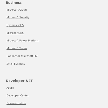
Business
Microsoft Cloud
Microsoft Security
Dynamics 365
Microsoft 365
Microsoft Power Platform
Microsoft Teams
Copilot for Microsoft 365
Small Business
Developer & IT
Azure
Developer Center
Documentation