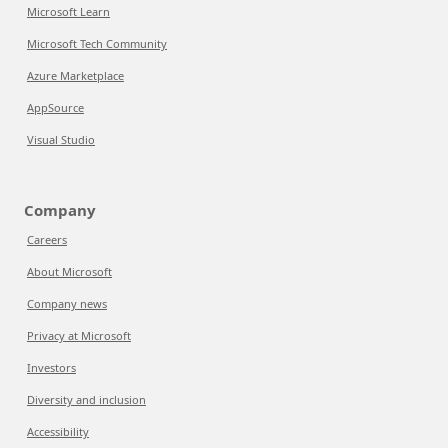
Microsoft Learn
Microsoft Tech Community
Azure Marketplace
AppSource
Visual Studio
Company
Careers
About Microsoft
Company news
Privacy at Microsoft
Investors
Diversity and inclusion
Accessibility