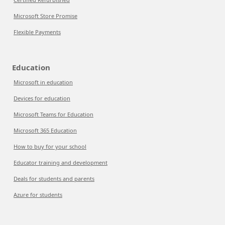
Microsoft Store Promise
Flexible Payments
Education
Microsoft in education
Devices for education
Microsoft Teams for Education
Microsoft 365 Education
How to buy for your school
Educator training and development
Deals for students and parents
Azure for students