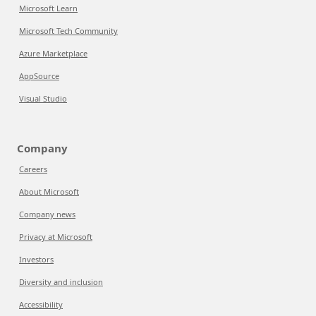
Microsoft Learn
Microsoft Tech Community
Azure Marketplace
AppSource
Visual Studio
Company
Careers
About Microsoft
Company news
Privacy at Microsoft
Investors
Diversity and inclusion
Accessibility