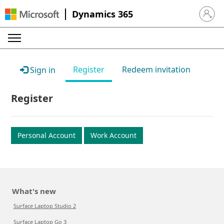
Dynamics 365
Sign in 
Register
Redeem invitation
Sign in
Register
Personal Account
Work Account
What's new
Surface Laptop Studio 2
Surface Laptop Go 3