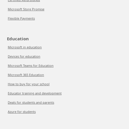
Microsoft Store Promise
Flexible Payments
Education
Microsoft in education
Devices for education
Microsoft Teams for Education
Microsoft 365 Education
How to buy for your school
Educator training and development
Deals for students and parents
Azure for students