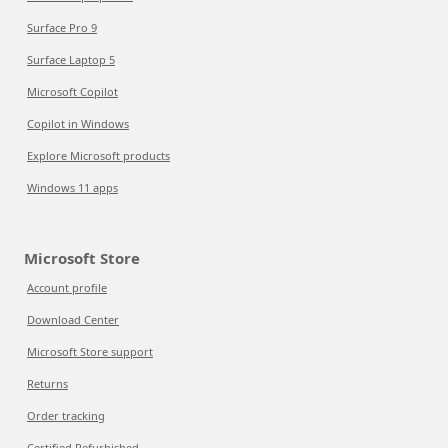
Surface Pro 9
Surface Laptop 5
Microsoft Copilot
Copilot in Windows
Explore Microsoft products
Windows 11 apps
Microsoft Store
Account profile
Download Center
Microsoft Store support
Returns
Order tracking
Certified Refurbished