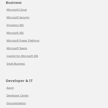
Business
Microsoft Cloud
Microsoft Security
Dynamics 365
Microsoft 365
Microsoft Power Platform
Microsoft Teams
Copilot for Microsoft 365
Small Business
Developer & IT
Azure
Developer Center
Documentation