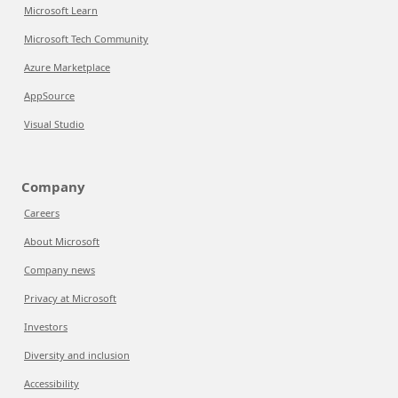
Microsoft Learn
Microsoft Tech Community
Azure Marketplace
AppSource
Visual Studio
Company
Careers
About Microsoft
Company news
Privacy at Microsoft
Investors
Diversity and inclusion
Accessibility