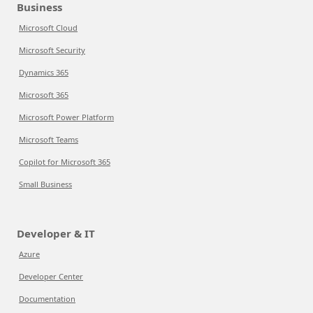
Business
Microsoft Cloud
Microsoft Security
Dynamics 365
Microsoft 365
Microsoft Power Platform
Microsoft Teams
Copilot for Microsoft 365
Small Business
Developer & IT
Azure
Developer Center
Documentation