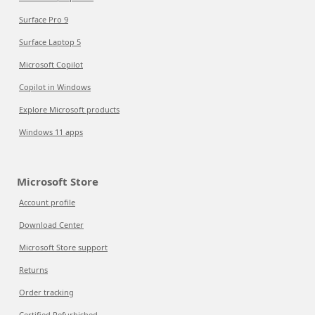
Surface Pro 9
Surface Laptop 5
Microsoft Copilot
Copilot in Windows
Explore Microsoft products
Windows 11 apps
Microsoft Store
Account profile
Download Center
Microsoft Store support
Returns
Order tracking
Certified Refurbished