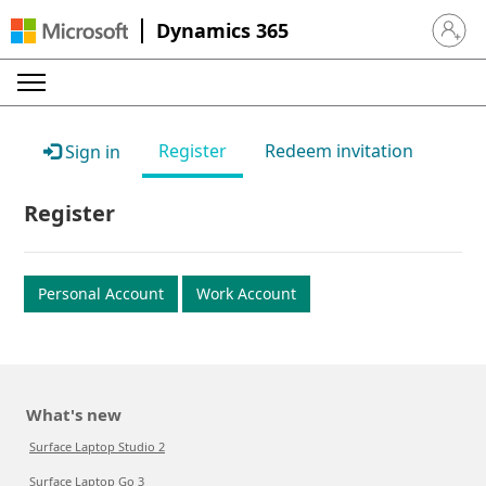
Dynamics 365
Sign in 
Register
Redeem invitation
Sign in
Register
Personal Account
Work Account
What's new
Surface Laptop Studio 2
Surface Laptop Go 3