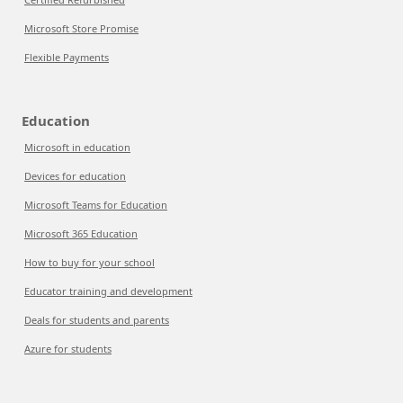
Microsoft Store Promise
Flexible Payments
Education
Microsoft in education
Devices for education
Microsoft Teams for Education
Microsoft 365 Education
How to buy for your school
Educator training and development
Deals for students and parents
Azure for students