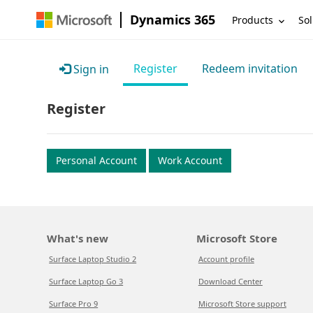
Dynamics 365
Products
Sol
Register
Redeem invitation
Sign in
Register
Personal Account
Work Account
What's new
Microsoft Store
Surface Laptop Studio 2
Account profile
Surface Laptop Go 3
Download Center
Surface Pro 9
Microsoft Store support