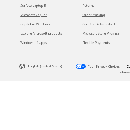
Surface Laptop 5
Returns
Microsoft Copilot
Order tracking
Copilot in Windows
Certified Refurbished
Explore Microsoft products
Microsoft Store Promise
Windows 11 apps
Flexible Payments
English (United States)
Your Privacy Choices
Co
Sitema