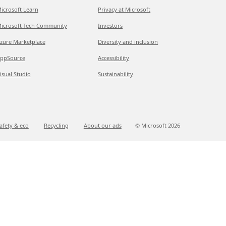
icrosoft Learn
Privacy at Microsoft
icrosoft Tech Community
Investors
zure Marketplace
Diversity and inclusion
ppSource
Accessibility
isual Studio
Sustainability
afety & eco
Recycling
About our ads
© Microsoft
2026