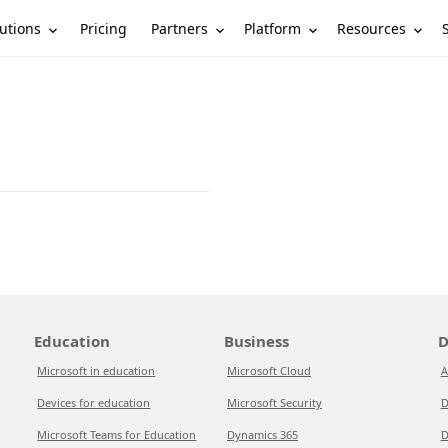
utions
Partners
Platform
Resources
Pricing
Education
Business
D
Microsoft in education
Microsoft Cloud
A
Devices for education
Microsoft Security
D
Microsoft Teams for Education
Dynamics 365
D