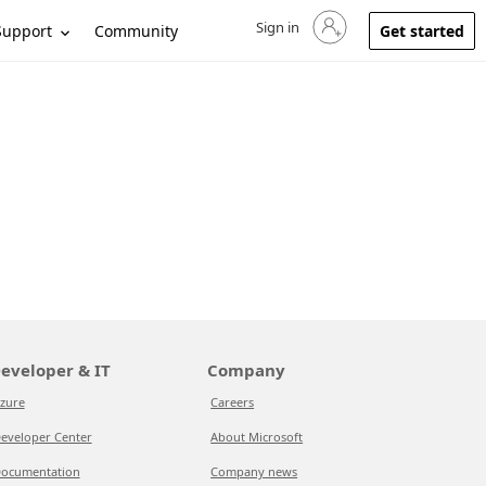
Sign in
Sign in to your account
Support
Community
Get started
eveloper & IT
Company
zure
Careers
eveloper Center
About Microsoft
ocumentation
Company news