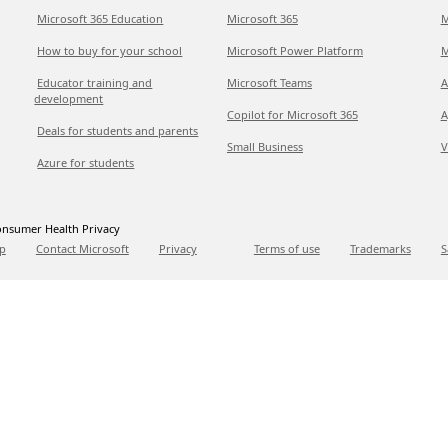
Microsoft 365 Education
Microsoft 365
M
How to buy for your school
Microsoft Power Platform
M
Educator training and
Microsoft Teams
A
development
Copilot for Microsoft 365
A
Deals for students and parents
Small Business
V
Azure for students
nsumer Health Privacy
p
Contact Microsoft
Privacy
Terms of use
Trademarks
S