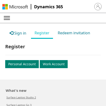
Dynamics 365
Sign in 
Register
Redeem invitation
Sign in
Register
Personal Account
Work Account
What's new
Surface Laptop Studio 2
Surface Laptop Go 3