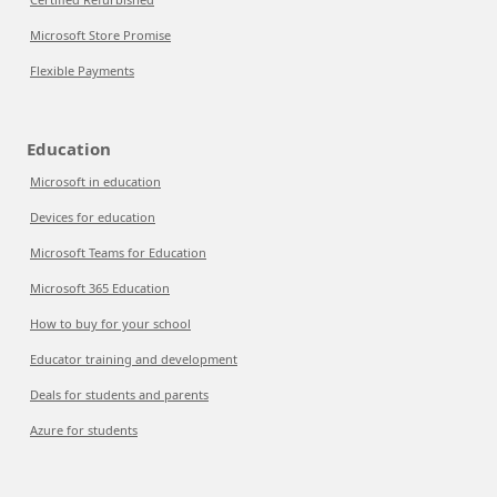
Microsoft Store Promise
Flexible Payments
Education
Microsoft in education
Devices for education
Microsoft Teams for Education
Microsoft 365 Education
How to buy for your school
Educator training and development
Deals for students and parents
Azure for students