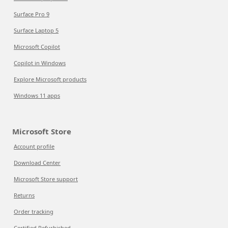
Surface Pro 9
Surface Laptop 5
Microsoft Copilot
Copilot in Windows
Explore Microsoft products
Windows 11 apps
Microsoft Store
Account profile
Download Center
Microsoft Store support
Returns
Order tracking
Certified Refurbished