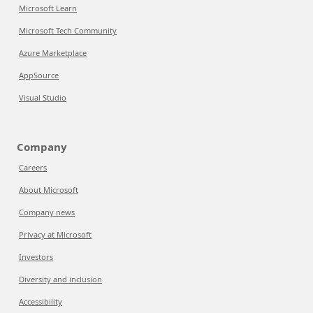
Microsoft Learn
Microsoft Tech Community
Azure Marketplace
AppSource
Visual Studio
Company
Careers
About Microsoft
Company news
Privacy at Microsoft
Investors
Diversity and inclusion
Accessibility