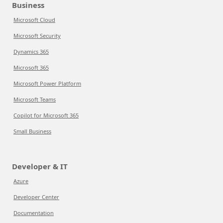
Business
Microsoft Cloud
Microsoft Security
Dynamics 365
Microsoft 365
Microsoft Power Platform
Microsoft Teams
Copilot for Microsoft 365
Small Business
Developer & IT
Azure
Developer Center
Documentation