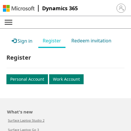
Dynamics 365
Sign in 
Register
Redeem invitation
Sign in
Register
Personal Account
Work Account
What's new
Surface Laptop Studio 2
Surface Laptop Go 3