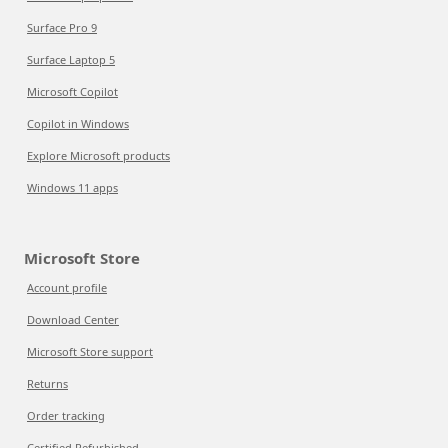
Surface Pro 9
Surface Laptop 5
Microsoft Copilot
Copilot in Windows
Explore Microsoft products
Windows 11 apps
Microsoft Store
Account profile
Download Center
Microsoft Store support
Returns
Order tracking
Certified Refurbished