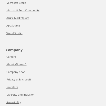
Microsoft Learn
Microsoft Tech Community
Azure Marketplace
AppSource
Visual Studio
Company
Careers
About Microsoft
Company news
Privacy at Microsoft
Investors
Diversity and inclusion
Accessibility