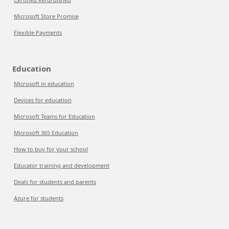
Microsoft Store Promise
Flexible Payments
Education
Microsoft in education
Devices for education
Microsoft Teams for Education
Microsoft 365 Education
How to buy for your school
Educator training and development
Deals for students and parents
Azure for students