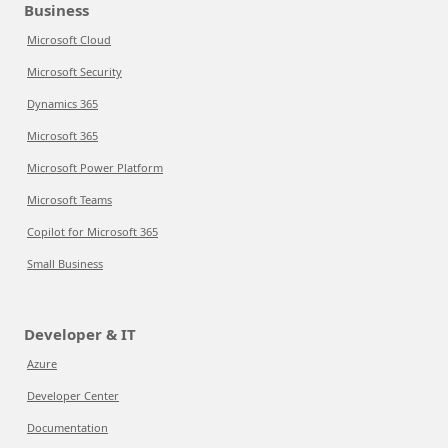
Business
Microsoft Cloud
Microsoft Security
Dynamics 365
Microsoft 365
Microsoft Power Platform
Microsoft Teams
Copilot for Microsoft 365
Small Business
Developer & IT
Azure
Developer Center
Documentation