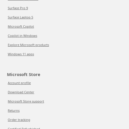
Surface Pro 9
Surface Laptop 5
Microsoft Copilot
Copilot in Windows
Explore Microsoft products
Windows 11 apps
Microsoft Store
Account profile
Download Center
Microsoft Store support
Returns
Order tracking
Certified Refurbished