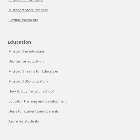
Microsoft Store Promise
Flexible Payments
Education
Microsoft in education
Devices for education
Microsoft Teams for Education
Microsoft 365 Education
How to buy for your school
Educator training and development
Deals for students and parents
Azure for students