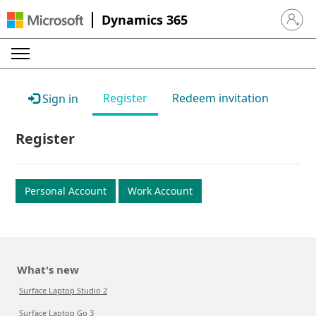
Dynamics 365
Sign in 
Register
Redeem invitation
Sign in
Register
Personal Account
Work Account
What's new
Surface Laptop Studio 2
Surface Laptop Go 3