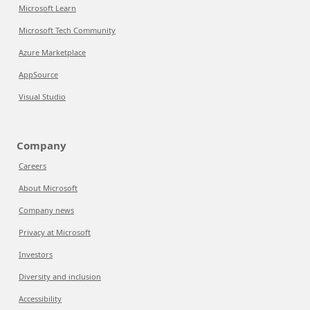
Microsoft Learn
Microsoft Tech Community
Azure Marketplace
AppSource
Visual Studio
Company
Careers
About Microsoft
Company news
Privacy at Microsoft
Investors
Diversity and inclusion
Accessibility