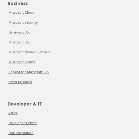
Business
Microsoft Cloud
Microsoft Security
Dynamics 365
Microsoft 365
Microsoft Power Platform
Microsoft Teams
Copilot for Microsoft 365
Small Business
Developer & IT
Azure
Developer Center
Documentation