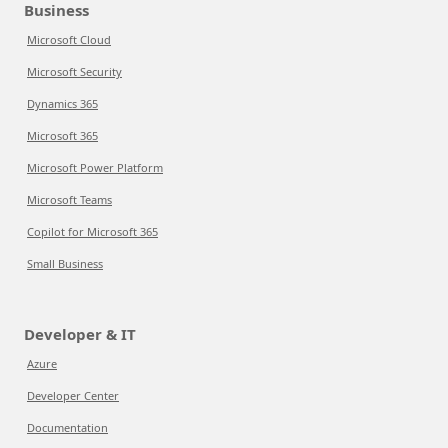
Business
Microsoft Cloud
Microsoft Security
Dynamics 365
Microsoft 365
Microsoft Power Platform
Microsoft Teams
Copilot for Microsoft 365
Small Business
Developer & IT
Azure
Developer Center
Documentation