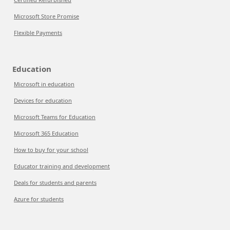
Microsoft Store Promise
Flexible Payments
Education
Microsoft in education
Devices for education
Microsoft Teams for Education
Microsoft 365 Education
How to buy for your school
Educator training and development
Deals for students and parents
Azure for students