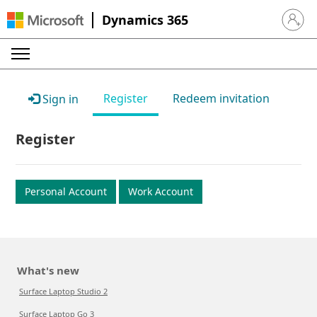
Dynamics 365
Sign in 
Register
Redeem invitation
Sign in
Register
Personal Account
Work Account
What's new
Surface Laptop Studio 2
Surface Laptop Go 3