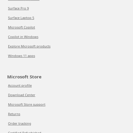
Surface Pro 9
Surface Laptop 5
Microsoft Copilot
Copilot in Windows
Explore Microsoft products
Windows 11 apps
Microsoft Store
Account profile
Download Center
Microsoft Store support
Returns
Order tracking
Certified Refurbished