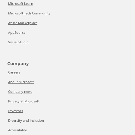
Microsoft Learn
Microsoft Tech Community
Azure Marketplace
AppSource
Visual Studio
Company
Careers
About Microsoft
Company news
Privacy at Microsoft
Investors
Diversity and inclusion
Accessibility