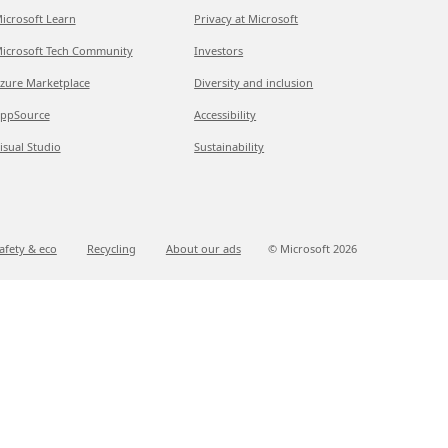
icrosoft Learn
Privacy at Microsoft
icrosoft Tech Community
Investors
zure Marketplace
Diversity and inclusion
ppSource
Accessibility
isual Studio
Sustainability
afety & eco
Recycling
About our ads
© Microsoft
2026