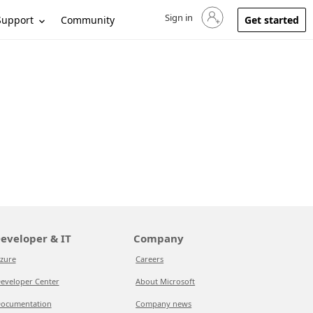
Sign in
Sign in to your account
Support
Community
Get started
eveloper & IT
Company
zure
Careers
eveloper Center
About Microsoft
ocumentation
Company news