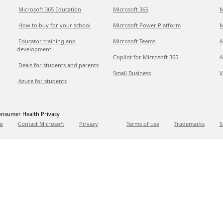
Microsoft 365 Education
Microsoft 365
M
How to buy for your school
Microsoft Power Platform
M
Educator training and
Microsoft Teams
A
development
Copilot for Microsoft 365
A
Deals for students and parents
Small Business
V
Azure for students
nsumer Health Privacy
p
Contact Microsoft
Privacy
Terms of use
Trademarks
S