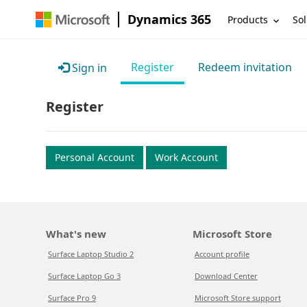
Dynamics 365
Products
Sol
Register
Redeem invitation
Sign in
Register
Personal Account
Work Account
What's new
Microsoft Store
Surface Laptop Studio 2
Account profile
Surface Laptop Go 3
Download Center
Surface Pro 9
Microsoft Store support