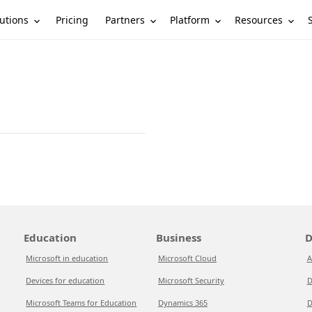
utions
Partners
Platform
Resources
Pricing
Education
Business
D
Microsoft in education
Microsoft Cloud
A
Devices for education
Microsoft Security
D
Microsoft Teams for Education
Dynamics 365
D