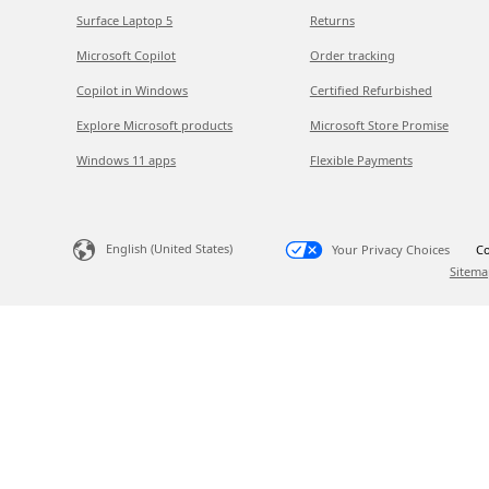
Surface Laptop 5
Returns
Microsoft Copilot
Order tracking
Copilot in Windows
Certified Refurbished
Explore Microsoft products
Microsoft Store Promise
Windows 11 apps
Flexible Payments
English (United States)
Your Privacy Choices
Co
Sitema