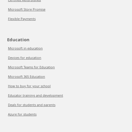
Microsoft Store Promise
Flexible Payments
Education
Microsoft in education
Devices for education
Microsoft Teams for Education
Microsoft 365 Education
How to buy for your school
Educator training and development
Deals for students and parents
Azure for students