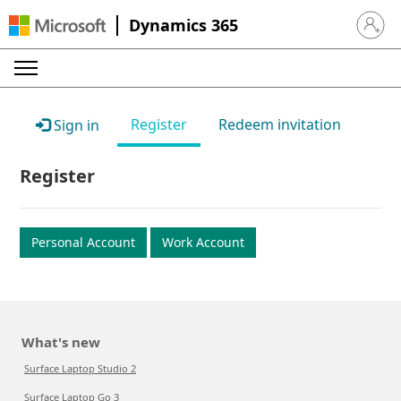
Dynamics 365
Sign in 
Register
Redeem invitation
Sign in
Register
Personal Account
Work Account
What's new
Surface Laptop Studio 2
Surface Laptop Go 3