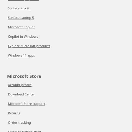
Surface Pro 9
Surface Laptop 5
Microsoft Copilot
Copilot in Windows
Explore Microsoft products
Windows 11 apps
Microsoft Store
Account profile
Download Center
Microsoft Store support
Returns
Order tracking
Certified Refurbished