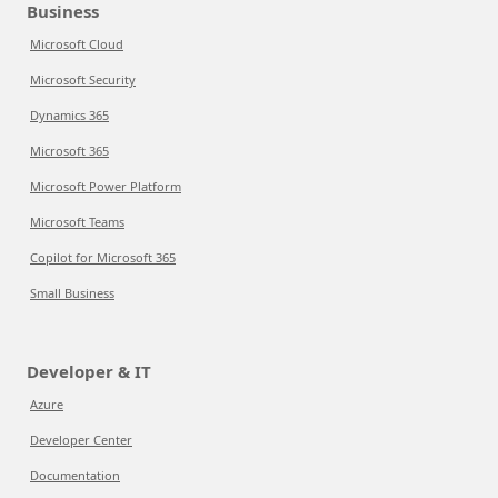
Business
Microsoft Cloud
Microsoft Security
Dynamics 365
Microsoft 365
Microsoft Power Platform
Microsoft Teams
Copilot for Microsoft 365
Small Business
Developer & IT
Azure
Developer Center
Documentation