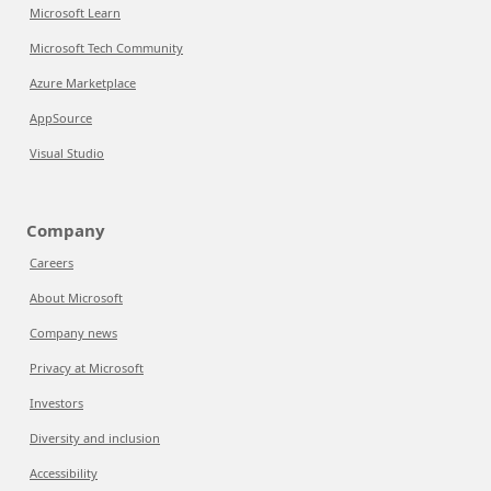
Microsoft Learn
Microsoft Tech Community
Azure Marketplace
AppSource
Visual Studio
Company
Careers
About Microsoft
Company news
Privacy at Microsoft
Investors
Diversity and inclusion
Accessibility