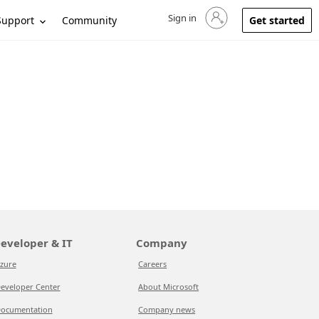
Sign in
Sign in to your account
Support
Community
Get started
eveloper & IT
Company
zure
Careers
eveloper Center
About Microsoft
ocumentation
Company news