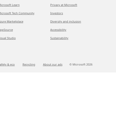
icrosoft Learn
Privacy at Microsoft
icrosoft Tech Community
Investors
zure Marketplace
Diversity and inclusion
ppSource
Accessibility
isual Studio
Sustainability
afety & eco
Recycling
About our ads
© Microsoft
2026