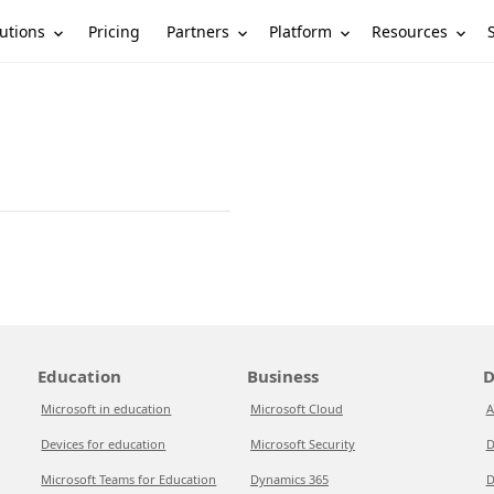
utions
Partners
Platform
Resources
Pricing
Education
Business
D
Microsoft in education
Microsoft Cloud
A
Devices for education
Microsoft Security
D
Microsoft Teams for Education
Dynamics 365
D