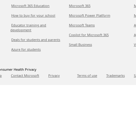
Microsoft 365 Education
Microsoft 365
M
How to buy for your school
Microsoft Power Platform
M
Educator training and
Microsoft Teams
A
development
Copilot for Microsoft 365
A
Deals for students and parents
Small Business
V
Azure for students
nsumer Health Privacy
p
Contact Microsoft
Privacy
Terms of use
Trademarks
S