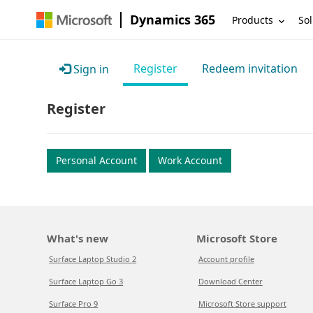
Dynamics 365
Products
Sol
Register
Redeem invitation
Sign in
Register
Personal Account
Work Account
What's new
Microsoft Store
Surface Laptop Studio 2
Account profile
Surface Laptop Go 3
Download Center
Surface Pro 9
Microsoft Store support