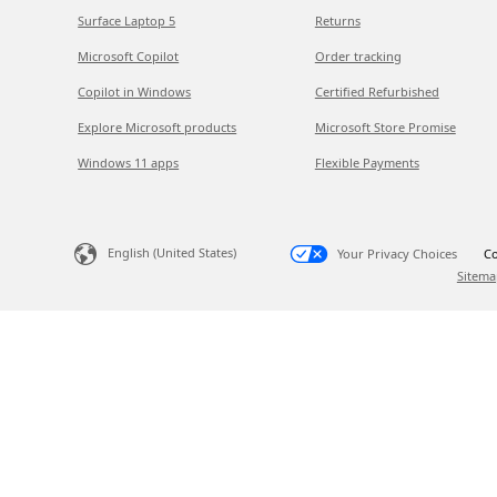
Surface Laptop 5
Returns
Microsoft Copilot
Order tracking
Copilot in Windows
Certified Refurbished
Explore Microsoft products
Microsoft Store Promise
Windows 11 apps
Flexible Payments
English (United States)
Your Privacy Choices
Co
Sitema