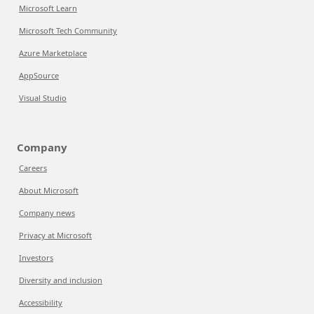
Microsoft Learn
Microsoft Tech Community
Azure Marketplace
AppSource
Visual Studio
Company
Careers
About Microsoft
Company news
Privacy at Microsoft
Investors
Diversity and inclusion
Accessibility