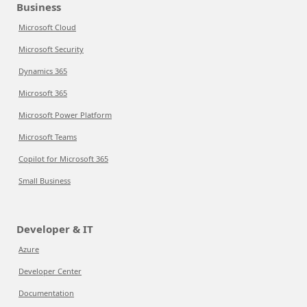
Business
Microsoft Cloud
Microsoft Security
Dynamics 365
Microsoft 365
Microsoft Power Platform
Microsoft Teams
Copilot for Microsoft 365
Small Business
Developer & IT
Azure
Developer Center
Documentation