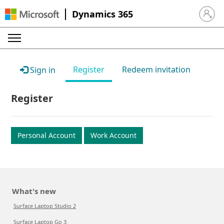
Dynamics 365
Sign in 
Register
Redeem invitation
Sign in
Register
Personal Account
Work Account
What's new
Surface Laptop Studio 2
Surface Laptop Go 3