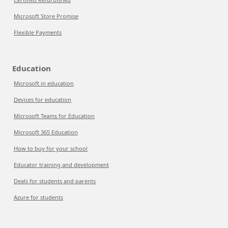
Microsoft Store Promise
Flexible Payments
Education
Microsoft in education
Devices for education
Microsoft Teams for Education
Microsoft 365 Education
How to buy for your school
Educator training and development
Deals for students and parents
Azure for students