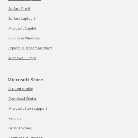
Surface Pro 9
Surface Laptop 5
Microsoft Copilot
Copilot in Windows
Explore Microsoft products
Windows 11 apps
Microsoft Store
Account profile
Download Center
Microsoft Store support
Returns
Order tracking
Certified Refurbished