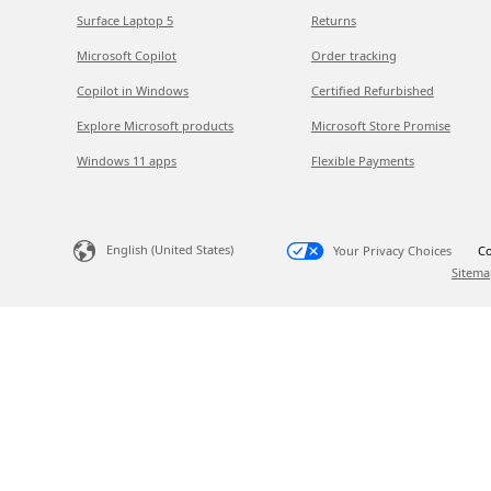
Surface Laptop 5
Returns
Microsoft Copilot
Order tracking
Copilot in Windows
Certified Refurbished
Explore Microsoft products
Microsoft Store Promise
Windows 11 apps
Flexible Payments
English (United States)
Your Privacy Choices
Co
Sitema