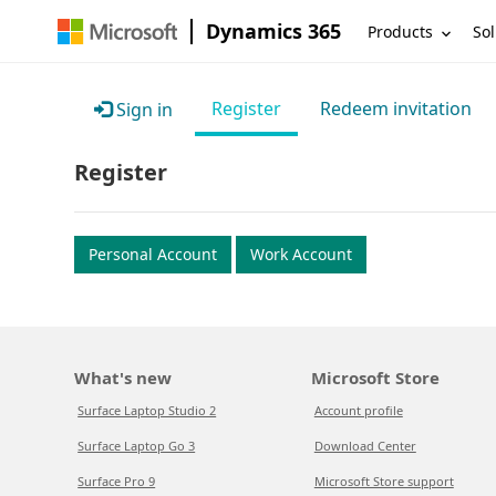
Dynamics 365
Products
Sol
Register
Redeem invitation
Sign in
Register
Personal Account
Work Account
What's new
Microsoft Store
Surface Laptop Studio 2
Account profile
Surface Laptop Go 3
Download Center
Surface Pro 9
Microsoft Store support