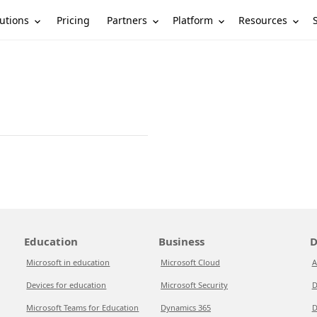
utions
Partners
Platform
Resources
Pricing
Education
Business
D
Microsoft in education
Microsoft Cloud
A
Devices for education
Microsoft Security
D
Microsoft Teams for Education
Dynamics 365
D