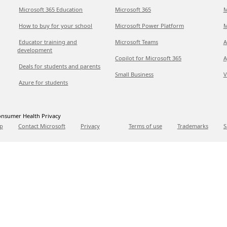
Microsoft 365 Education
Microsoft 365
M
How to buy for your school
Microsoft Power Platform
M
Educator training and
Microsoft Teams
A
development
Copilot for Microsoft 365
A
Deals for students and parents
Small Business
V
Azure for students
nsumer Health Privacy
p
Contact Microsoft
Privacy
Terms of use
Trademarks
S