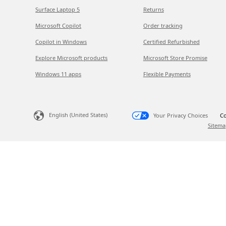
Surface Laptop 5
Returns
Microsoft Copilot
Order tracking
Copilot in Windows
Certified Refurbished
Explore Microsoft products
Microsoft Store Promise
Windows 11 apps
Flexible Payments
English (United States)
Your Privacy Choices
Co
Sitema