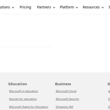
utions
Partners
Platform
Resources
Pricing
Education
Business
D
Microsoft in education
Microsoft Cloud
A
Devices for education
Microsoft Security
D
Microsoft Teams for Education
Dynamics 365
D