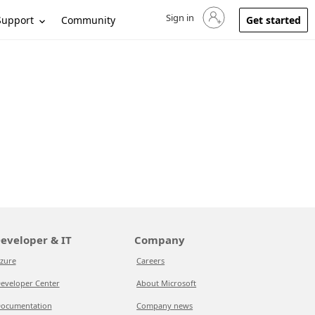
Sign in
Sign in to your account
Support
Community
Get started
eveloper & IT
Company
zure
Careers
eveloper Center
About Microsoft
ocumentation
Company news