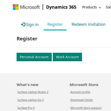
Dynamics 365
Products
Sol
Register
Redeem invitation
Sign in
Register
Personal Account
Work Account
What's new
Microsoft Store
Surface Laptop Studio 2
Account profile
Surface Laptop Go 3
Download Center
Surface Pro 9
Microsoft Store support