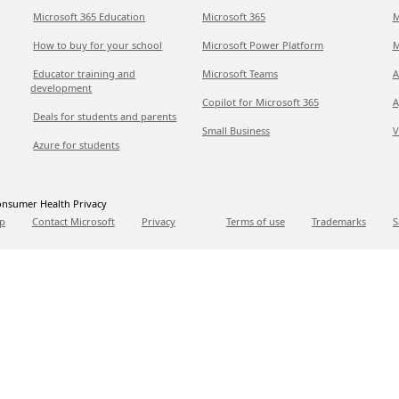
Microsoft 365 Education
Microsoft 365
M
How to buy for your school
Microsoft Power Platform
M
Educator training and
Microsoft Teams
A
development
Copilot for Microsoft 365
A
Deals for students and parents
Small Business
V
Azure for students
nsumer Health Privacy
p
Contact Microsoft
Privacy
Terms of use
Trademarks
S