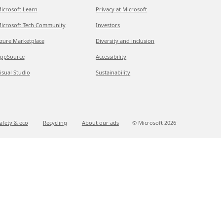
icrosoft Learn
Privacy at Microsoft
icrosoft Tech Community
Investors
zure Marketplace
Diversity and inclusion
ppSource
Accessibility
isual Studio
Sustainability
afety & eco
Recycling
About our ads
© Microsoft
2026