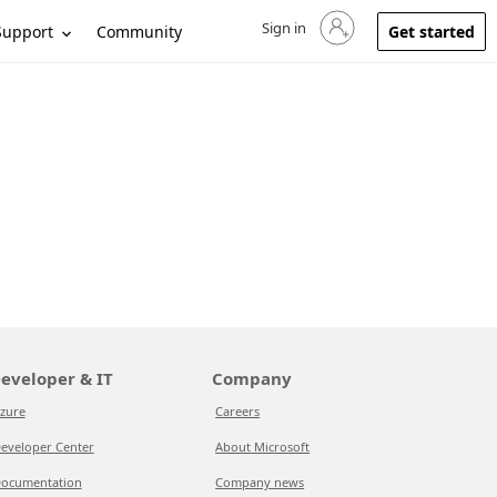
Sign in
Sign in to your account
Support
Community
Get started
eveloper & IT
Company
zure
Careers
eveloper Center
About Microsoft
ocumentation
Company news