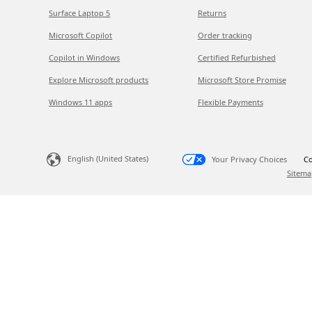
Surface Laptop 5
Returns
Microsoft Copilot
Order tracking
Copilot in Windows
Certified Refurbished
Explore Microsoft products
Microsoft Store Promise
Windows 11 apps
Flexible Payments
English (United States)
Your Privacy Choices
Co
Sitema