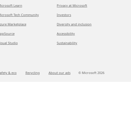
icrosoft Learn
Privacy at Microsoft
icrosoft Tech Community
Investors
zure Marketplace
Diversity and inclusion
ppSource
Accessibility
isual Studio
Sustainability
afety & eco
Recycling
About our ads
© Microsoft
2026