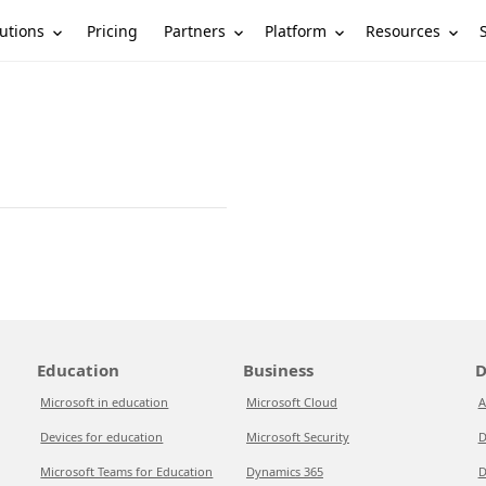
utions
Partners
Platform
Resources
Pricing
Education
Business
D
Microsoft in education
Microsoft Cloud
A
Devices for education
Microsoft Security
D
Microsoft Teams for Education
Dynamics 365
D