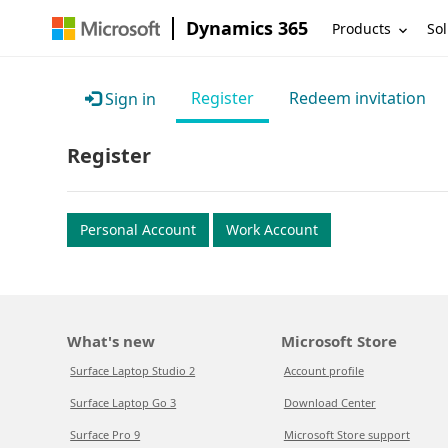
Dynamics 365
Products
Sol
Register
Redeem invitation
Sign in
Register
Personal Account
Work Account
What's new
Microsoft Store
Surface Laptop Studio 2
Account profile
Surface Laptop Go 3
Download Center
Surface Pro 9
Microsoft Store support