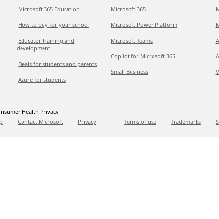
Microsoft 365 Education
Microsoft 365
M
How to buy for your school
Microsoft Power Platform
M
Educator training and
Microsoft Teams
A
development
Copilot for Microsoft 365
A
Deals for students and parents
Small Business
V
Azure for students
nsumer Health Privacy
p
Contact Microsoft
Privacy
Terms of use
Trademarks
S