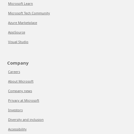
Microsoft Learn
Microsoft Tech Community
Azure Marketplace
AppSource
Visual Studio
Company
Careers
About Microsoft
Company news
Privacy at Microsoft
Investors
Diversity and inclusion
Accessibility