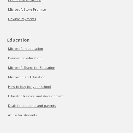
Microsoft Store Promise
Flexible Payments
Education
Microsoft in education
Devices for education
Microsoft Teams for Education
Microsoft 365 Education
How to buy for your school
Educator training and development
Deals for students and parents
Azure for students