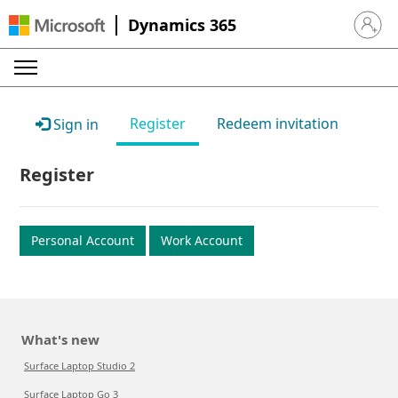
Dynamics 365
Sign in 
Register
Redeem invitation
Sign in
Register
Personal Account
Work Account
What's new
Surface Laptop Studio 2
Surface Laptop Go 3