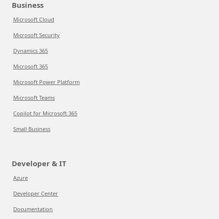
Business
Microsoft Cloud
Microsoft Security
Dynamics 365
Microsoft 365
Microsoft Power Platform
Microsoft Teams
Copilot for Microsoft 365
Small Business
Developer & IT
Azure
Developer Center
Documentation