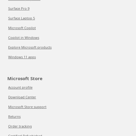
Surface Pro 9
Surface Laptop 5
Microsoft Copilot
Copilot in Windows
Explore Microsoft products
Windows 11 apps
Microsoft Store
Account profile
Download Center
Microsoft Store support
Returns
Order tracking
Certified Refurbished