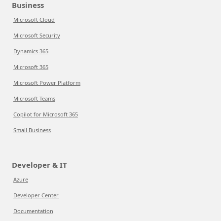
Business
Microsoft Cloud
Microsoft Security
Dynamics 365
Microsoft 365
Microsoft Power Platform
Microsoft Teams
Copilot for Microsoft 365
Small Business
Developer & IT
Azure
Developer Center
Documentation