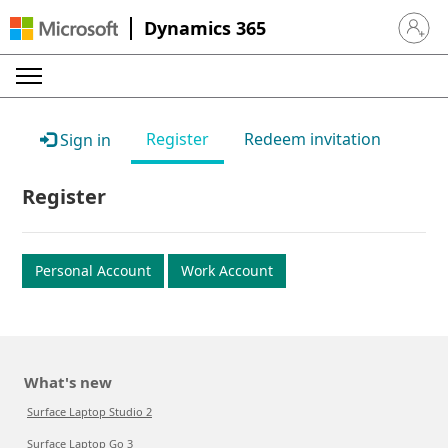
Dynamics 365
Sign in 
Register
Redeem invitation
Sign in
Register
Personal Account
Work Account
What's new
Surface Laptop Studio 2
Surface Laptop Go 3