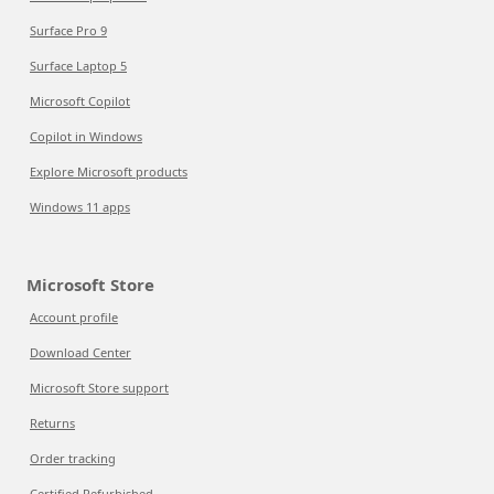
Surface Pro 9
Surface Laptop 5
Microsoft Copilot
Copilot in Windows
Explore Microsoft products
Windows 11 apps
Microsoft Store
Account profile
Download Center
Microsoft Store support
Returns
Order tracking
Certified Refurbished