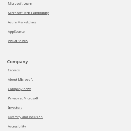
Microsoft Learn
Microsoft Tech Community
Azure Marketplace
AppSource
Visual Studio
Company
Careers
About Microsoft
Company news
Privacy at Microsoft
Investors
Diversity and inclusion
Accessibility