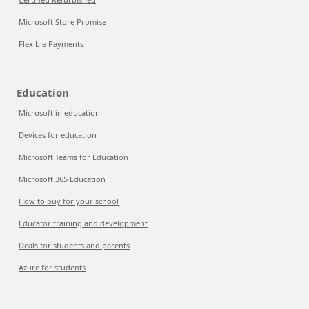
Microsoft Store Promise
Flexible Payments
Education
Microsoft in education
Devices for education
Microsoft Teams for Education
Microsoft 365 Education
How to buy for your school
Educator training and development
Deals for students and parents
Azure for students