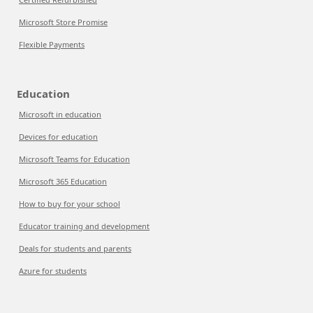
Microsoft Store Promise
Flexible Payments
Education
Microsoft in education
Devices for education
Microsoft Teams for Education
Microsoft 365 Education
How to buy for your school
Educator training and development
Deals for students and parents
Azure for students