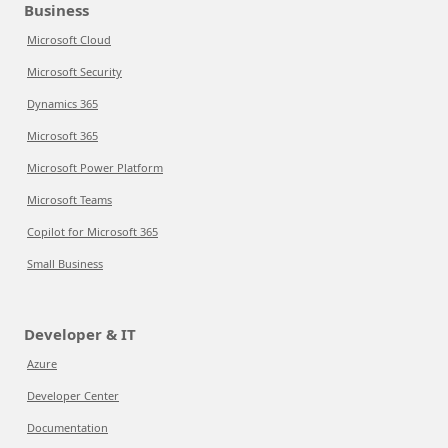
Business
Microsoft Cloud
Microsoft Security
Dynamics 365
Microsoft 365
Microsoft Power Platform
Microsoft Teams
Copilot for Microsoft 365
Small Business
Developer & IT
Azure
Developer Center
Documentation