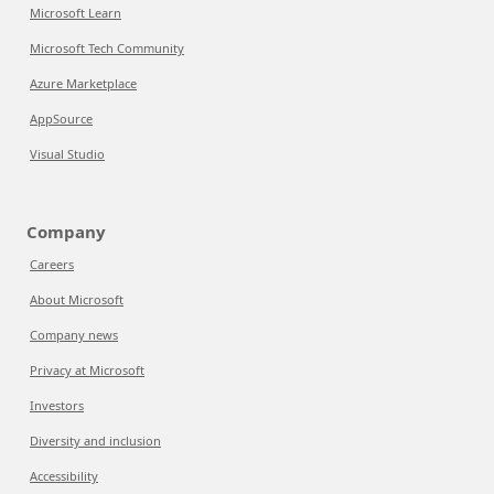
Microsoft Learn
Microsoft Tech Community
Azure Marketplace
AppSource
Visual Studio
Company
Careers
About Microsoft
Company news
Privacy at Microsoft
Investors
Diversity and inclusion
Accessibility