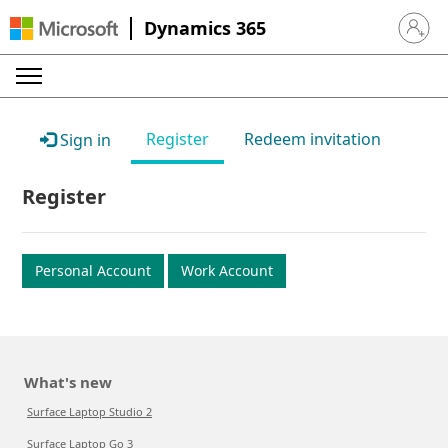
Dynamics 365
Sign in 
Register
Redeem invitation
Sign in
Register
Personal Account
Work Account
What's new
Surface Laptop Studio 2
Surface Laptop Go 3