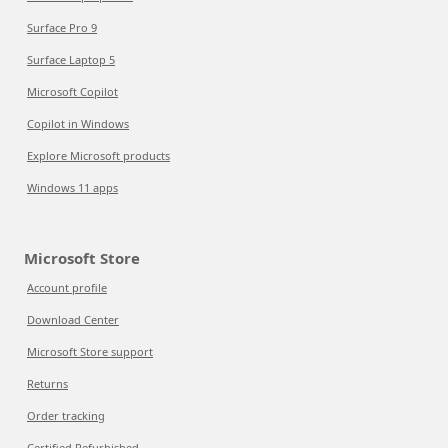
Surface Pro 9
Surface Laptop 5
Microsoft Copilot
Copilot in Windows
Explore Microsoft products
Windows 11 apps
Microsoft Store
Account profile
Download Center
Microsoft Store support
Returns
Order tracking
Certified Refurbished