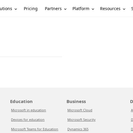
utions
Partners
Platform
Resources
Pricing
Education
Business
D
Microsoft in education
Microsoft Cloud
A
Devices for education
Microsoft Security
D
Microsoft Teams for Education
Dynamics 365
D