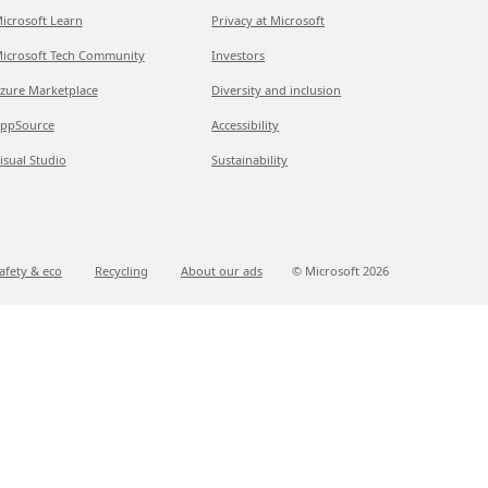
icrosoft Learn
Privacy at Microsoft
icrosoft Tech Community
Investors
zure Marketplace
Diversity and inclusion
ppSource
Accessibility
isual Studio
Sustainability
afety & eco
Recycling
About our ads
© Microsoft
2026