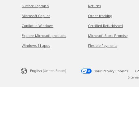
Surface Laptop 5
Returns
Microsoft Copilot
Order tracking
Copilot in Windows
Certified Refurbished
Explore Microsoft products
Microsoft Store Promise
Windows 11 apps
Flexible Payments
English (United States)
Your Privacy Choices
Co
Sitema