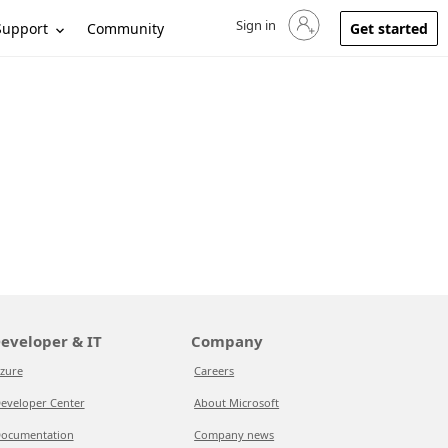
Sign in
Sign in to your account
Support
Community
Get started
eveloper & IT
Company
zure
Careers
eveloper Center
About Microsoft
ocumentation
Company news