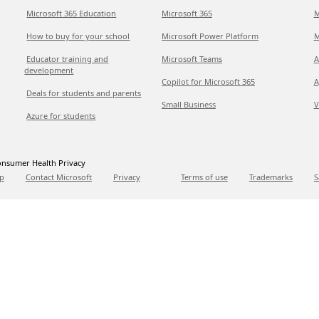
Microsoft 365 Education
Microsoft 365
M
How to buy for your school
Microsoft Power Platform
M
Educator training and
Microsoft Teams
A
development
Copilot for Microsoft 365
A
Deals for students and parents
Small Business
V
Azure for students
nsumer Health Privacy
p
Contact Microsoft
Privacy
Terms of use
Trademarks
S