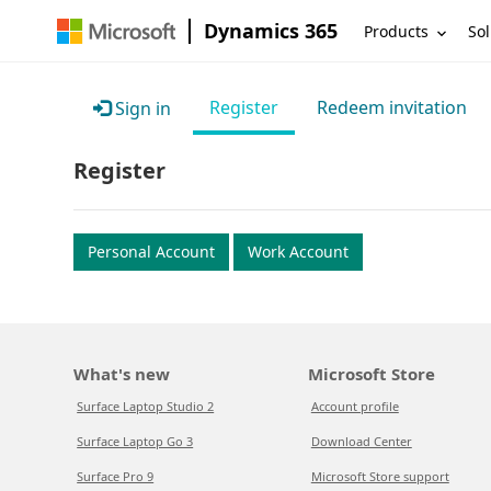
Dynamics 365
Products
Sol
Register
Redeem invitation
Sign in
Register
Personal Account
Work Account
What's new
Microsoft Store
Surface Laptop Studio 2
Account profile
Surface Laptop Go 3
Download Center
Surface Pro 9
Microsoft Store support