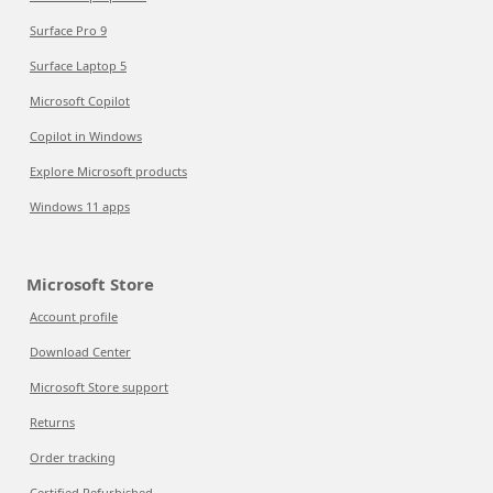
Surface Pro 9
Surface Laptop 5
Microsoft Copilot
Copilot in Windows
Explore Microsoft products
Windows 11 apps
Microsoft Store
Account profile
Download Center
Microsoft Store support
Returns
Order tracking
Certified Refurbished