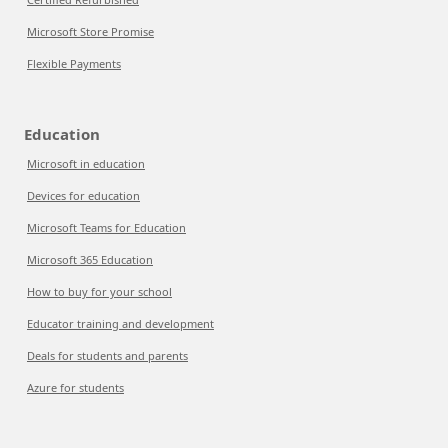
Microsoft Store Promise
Flexible Payments
Education
Microsoft in education
Devices for education
Microsoft Teams for Education
Microsoft 365 Education
How to buy for your school
Educator training and development
Deals for students and parents
Azure for students