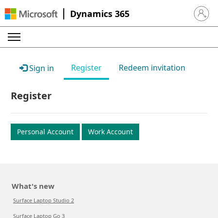
Dynamics 365
Sign in 
Register
Redeem invitation
Sign in
Register
Personal Account
Work Account
What's new
Surface Laptop Studio 2
Surface Laptop Go 3