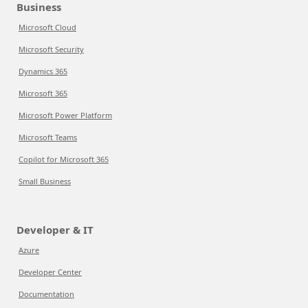
Business
Microsoft Cloud
Microsoft Security
Dynamics 365
Microsoft 365
Microsoft Power Platform
Microsoft Teams
Copilot for Microsoft 365
Small Business
Developer & IT
Azure
Developer Center
Documentation