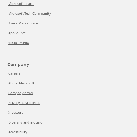
Microsoft Learn
Microsoft Tech Community
Azure Marketplace
AppSource
Visual Studio
Company
Careers
About Microsoft
Company news
Privacy at Microsoft
Investors
Diversity and inclusion
Accessibility