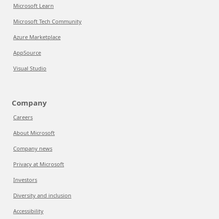
Microsoft Learn
Microsoft Tech Community
Azure Marketplace
AppSource
Visual Studio
Company
Careers
About Microsoft
Company news
Privacy at Microsoft
Investors
Diversity and inclusion
Accessibility