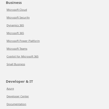
Business
Microsoft Cloud
Microsoft Security
Dynamics 365
Microsoft 365
Microsoft Power Platform
Microsoft Teams
Copilot for Microsoft 365
Small Business
Developer & IT
Azure
Developer Center
Documentation