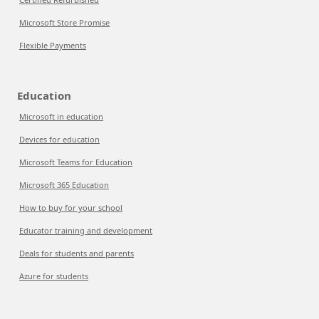
Microsoft Store Promise
Flexible Payments
Education
Microsoft in education
Devices for education
Microsoft Teams for Education
Microsoft 365 Education
How to buy for your school
Educator training and development
Deals for students and parents
Azure for students