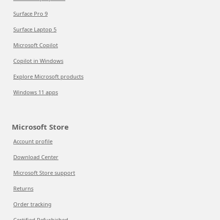
Surface Pro 9
Surface Laptop 5
Microsoft Copilot
Copilot in Windows
Explore Microsoft products
Windows 11 apps
Microsoft Store
Account profile
Download Center
Microsoft Store support
Returns
Order tracking
Certified Refurbished