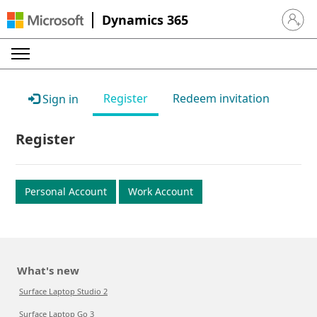
Dynamics 365
Sign in 
Register
Redeem invitation
Sign in
Register
Personal Account
Work Account
What's new
Surface Laptop Studio 2
Surface Laptop Go 3