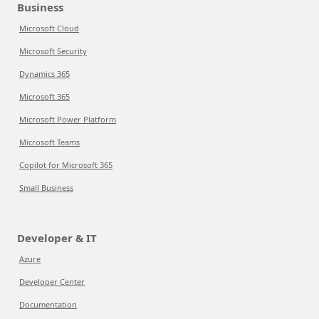
Business
Microsoft Cloud
Microsoft Security
Dynamics 365
Microsoft 365
Microsoft Power Platform
Microsoft Teams
Copilot for Microsoft 365
Small Business
Developer & IT
Azure
Developer Center
Documentation