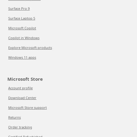
Surface Pro 9
Surface Laptop 5
Microsoft Copilot
Copilot in Windows
Explore Microsoft products
Windows 11 apps
Microsoft Store
Account profile
Download Center
Microsoft Store support
Returns
Order tracking
Certified Refurbished