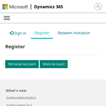
Dynamics 365
Sign in 
Register
Redeem invitation
Sign in
Register
Personal Account
Work Account
What's new
Surface Laptop Studio 2
Surface Laptop Go 3