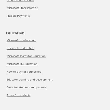
Microsoft Store Promise
Flexible Payments
Education
Microsoft in education
Devices for education
Microsoft Teams for Education
Microsoft 365 Education
How to buy for your school
Educator training and development
Deals for students and parents
Azure for students