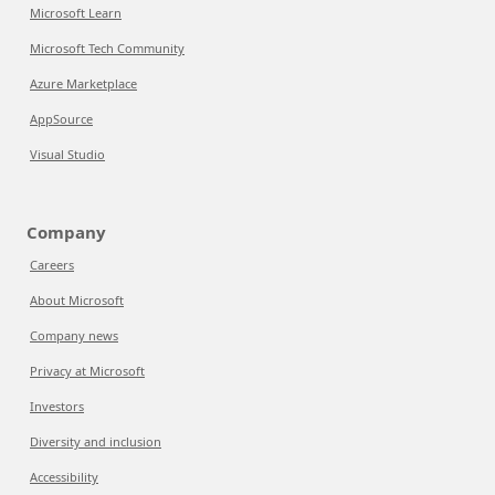
Microsoft Learn
Microsoft Tech Community
Azure Marketplace
AppSource
Visual Studio
Company
Careers
About Microsoft
Company news
Privacy at Microsoft
Investors
Diversity and inclusion
Accessibility