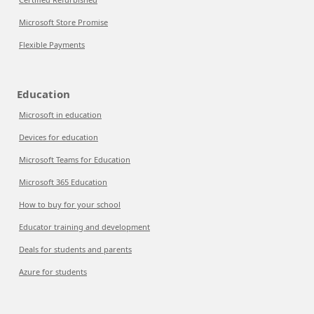
Microsoft Store Promise
Flexible Payments
Education
Microsoft in education
Devices for education
Microsoft Teams for Education
Microsoft 365 Education
How to buy for your school
Educator training and development
Deals for students and parents
Azure for students