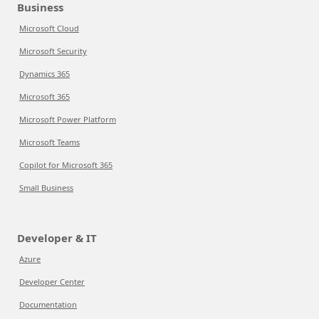
Business
Microsoft Cloud
Microsoft Security
Dynamics 365
Microsoft 365
Microsoft Power Platform
Microsoft Teams
Copilot for Microsoft 365
Small Business
Developer & IT
Azure
Developer Center
Documentation