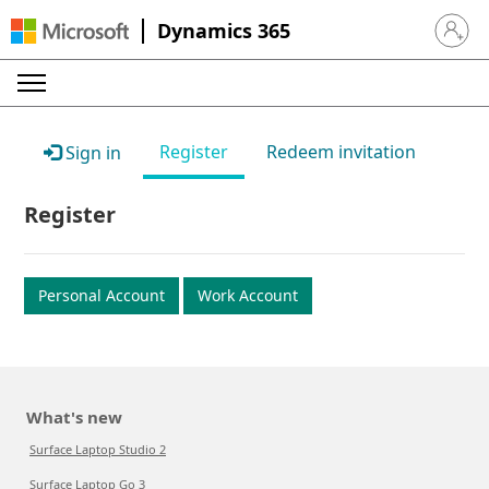
Dynamics 365
Sign in 
Register
Redeem invitation
Sign in
Register
Personal Account
Work Account
What's new
Surface Laptop Studio 2
Surface Laptop Go 3