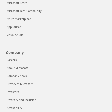
Microsoft Learn
Microsoft Tech Community
Azure Marketplace
AppSource
Visual Studio
Company
Careers
About Microsoft
Company news
Privacy at Microsoft
Investors
Diversity and inclusion
Accessibility