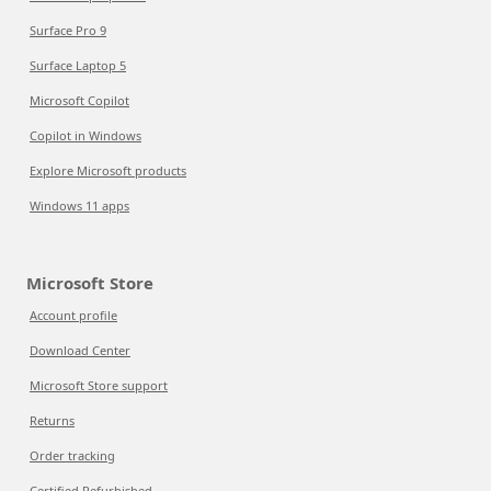
Surface Pro 9
Surface Laptop 5
Microsoft Copilot
Copilot in Windows
Explore Microsoft products
Windows 11 apps
Microsoft Store
Account profile
Download Center
Microsoft Store support
Returns
Order tracking
Certified Refurbished