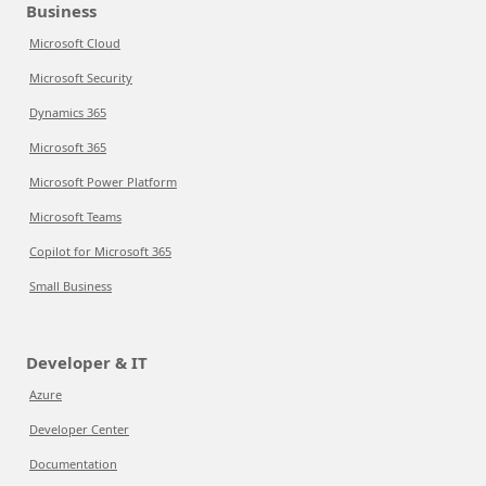
Business
Microsoft Cloud
Microsoft Security
Dynamics 365
Microsoft 365
Microsoft Power Platform
Microsoft Teams
Copilot for Microsoft 365
Small Business
Developer & IT
Azure
Developer Center
Documentation