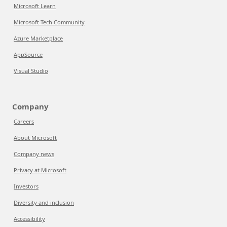
Microsoft Learn
Microsoft Tech Community
Azure Marketplace
AppSource
Visual Studio
Company
Careers
About Microsoft
Company news
Privacy at Microsoft
Investors
Diversity and inclusion
Accessibility