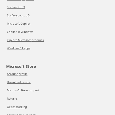
Surface Pro 9
Surface Laptop 5
Microsoft Copilot
Copilot in Windows
Explore Microsoft products
Windows 11 apps
Microsoft Store
Account profile
Download Center
Microsoft Store support
Returns
Order tracking
Certified Refurbished