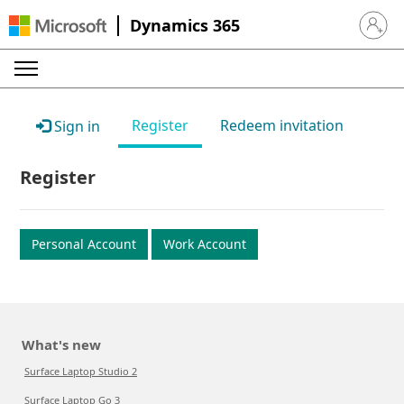
Dynamics 365
Sign in 
Register
Redeem invitation
Sign in
Register
Personal Account
Work Account
What's new
Surface Laptop Studio 2
Surface Laptop Go 3