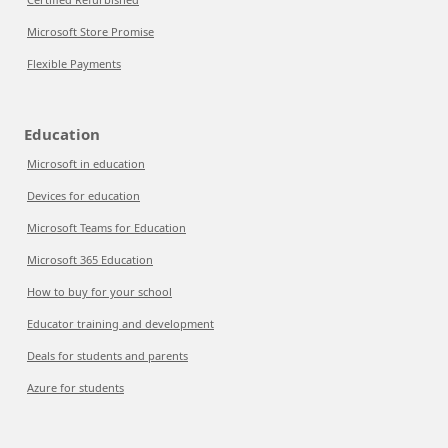
Microsoft Store Promise
Flexible Payments
Education
Microsoft in education
Devices for education
Microsoft Teams for Education
Microsoft 365 Education
How to buy for your school
Educator training and development
Deals for students and parents
Azure for students