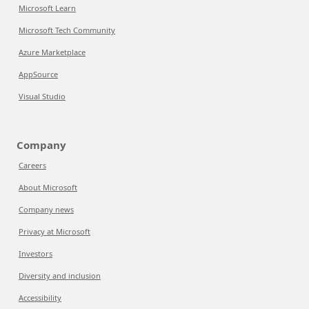
Microsoft Learn
Microsoft Tech Community
Azure Marketplace
AppSource
Visual Studio
Company
Careers
About Microsoft
Company news
Privacy at Microsoft
Investors
Diversity and inclusion
Accessibility