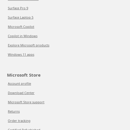
Surface Pro 9
Surface Laptop 5
Microsoft Copilot
Copilot in Windows
Explore Microsoft products
Windows 11 apps
Microsoft Store
Account profile
Download Center
Microsoft Store support
Returns
Order tracking
Certified Refurbished