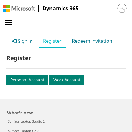
Dynamics 365
Sign in 
Register
Redeem invitation
Sign in
Register
Personal Account
Work Account
What's new
Surface Laptop Studio 2
Surface Laptop Go 3