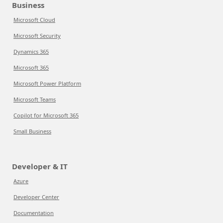
Business
Microsoft Cloud
Microsoft Security
Dynamics 365
Microsoft 365
Microsoft Power Platform
Microsoft Teams
Copilot for Microsoft 365
Small Business
Developer & IT
Azure
Developer Center
Documentation