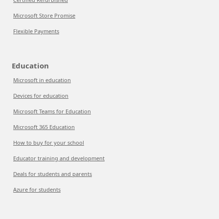
Microsoft Store Promise
Flexible Payments
Education
Microsoft in education
Devices for education
Microsoft Teams for Education
Microsoft 365 Education
How to buy for your school
Educator training and development
Deals for students and parents
Azure for students