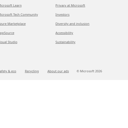
icrosoft Learn
Privacy at Microsoft
icrosoft Tech Community
Investors
zure Marketplace
Diversity and inclusion
ppSource
Accessibility
isual Studio
Sustainability
afety & eco
Recycling
About our ads
© Microsoft
2026