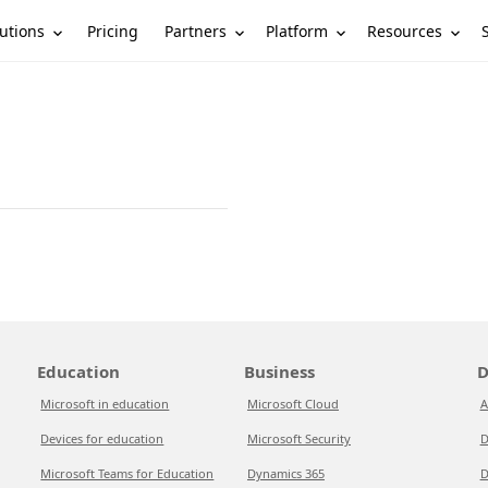
utions
Partners
Platform
Resources
Pricing
Education
Business
D
Microsoft in education
Microsoft Cloud
A
Devices for education
Microsoft Security
D
Microsoft Teams for Education
Dynamics 365
D