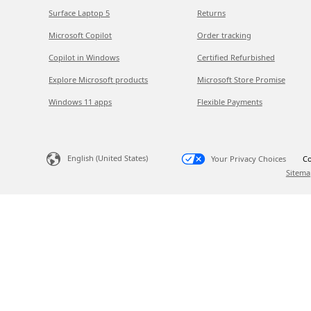
Surface Laptop 5
Returns
Microsoft Copilot
Order tracking
Copilot in Windows
Certified Refurbished
Explore Microsoft products
Microsoft Store Promise
Windows 11 apps
Flexible Payments
English (United States)
Your Privacy Choices
Co
Sitema