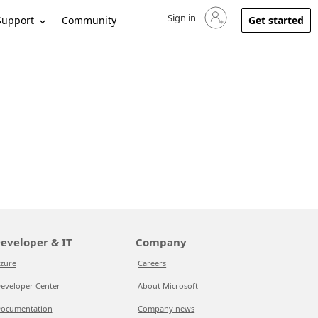
Sign in
Sign in to your account
Support
Community
Get started
eveloper & IT
Company
zure
Careers
eveloper Center
About Microsoft
ocumentation
Company news