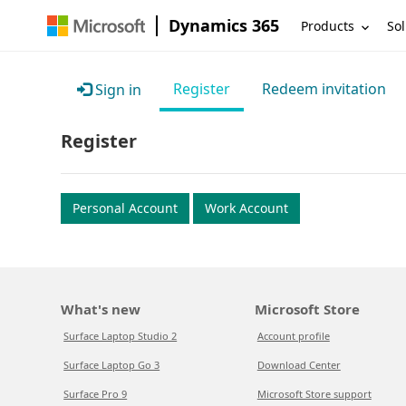
Dynamics 365
Products
Sol
Register
Redeem invitation
Sign in
Register
Personal Account
Work Account
What's new
Microsoft Store
Surface Laptop Studio 2
Account profile
Surface Laptop Go 3
Download Center
Surface Pro 9
Microsoft Store support