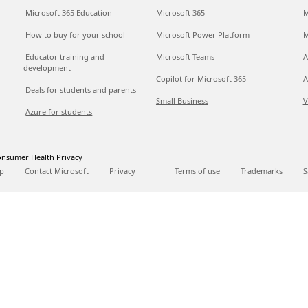
Microsoft 365 Education
Microsoft 365
M
How to buy for your school
Microsoft Power Platform
M
Educator training and
Microsoft Teams
A
development
Copilot for Microsoft 365
A
Deals for students and parents
Small Business
V
Azure for students
nsumer Health Privacy
p
Contact Microsoft
Privacy
Terms of use
Trademarks
S