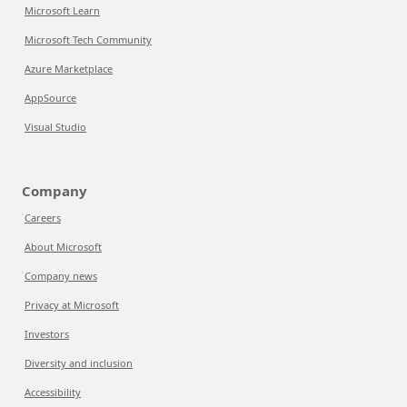
Microsoft Learn
Microsoft Tech Community
Azure Marketplace
AppSource
Visual Studio
Company
Careers
About Microsoft
Company news
Privacy at Microsoft
Investors
Diversity and inclusion
Accessibility