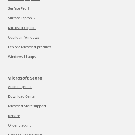
Surface Pro 9
Surface Laptop 5
Microsoft Copilot
Copilot in Windows
Explore Microsoft products
Windows 11 apps
Microsoft Store
Account profile
Download Center
Microsoft Store support
Returns
Order tracking
Certified Refurbished