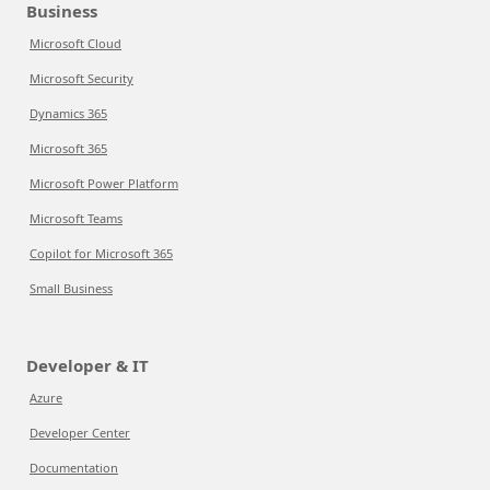
Business
Microsoft Cloud
Microsoft Security
Dynamics 365
Microsoft 365
Microsoft Power Platform
Microsoft Teams
Copilot for Microsoft 365
Small Business
Developer & IT
Azure
Developer Center
Documentation