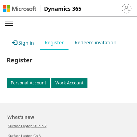
Dynamics 365
Sign in 
Register
Redeem invitation
Sign in
Register
Personal Account
Work Account
What's new
Surface Laptop Studio 2
Surface Laptop Go 3