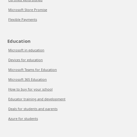
Microsoft Store Promise
Flexible Payments
Education
Microsoft in education
Devices for education
Microsoft Teams for Education
Microsoft 365 Education
How to buy for your school
Educator training and development
Deals for students and parents
Azure for students