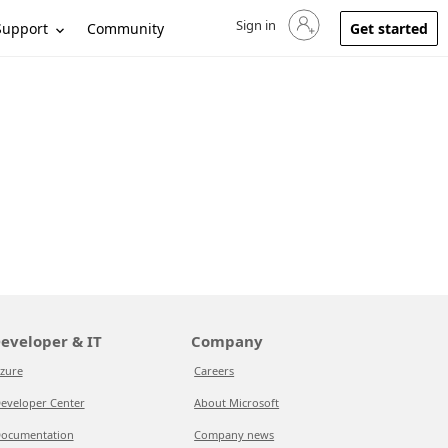
Sign in
Sign in to your account
Support
Community
Get started
eveloper & IT
Company
zure
Careers
eveloper Center
About Microsoft
ocumentation
Company news