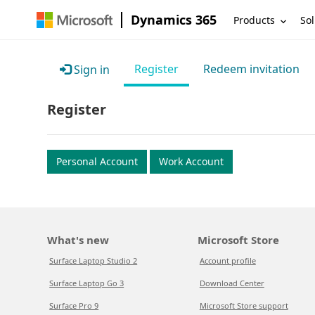
Dynamics 365
Products
Sol
Register
Redeem invitation
Sign in
Register
Personal Account
Work Account
What's new
Microsoft Store
Surface Laptop Studio 2
Account profile
Surface Laptop Go 3
Download Center
Surface Pro 9
Microsoft Store support