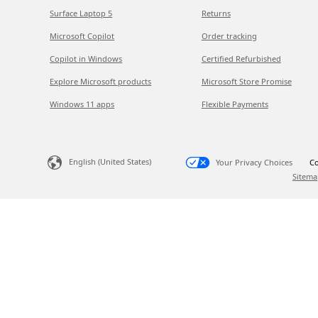
Surface Laptop 5
Returns
Microsoft Copilot
Order tracking
Copilot in Windows
Certified Refurbished
Explore Microsoft products
Microsoft Store Promise
Windows 11 apps
Flexible Payments
English (United States)
Your Privacy Choices
Co
Sitema