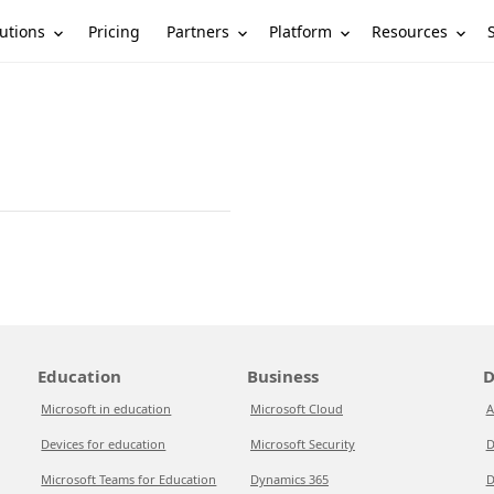
utions
Partners
Platform
Resources
Pricing
Education
Business
D
Microsoft in education
Microsoft Cloud
A
Devices for education
Microsoft Security
D
Microsoft Teams for Education
Dynamics 365
D