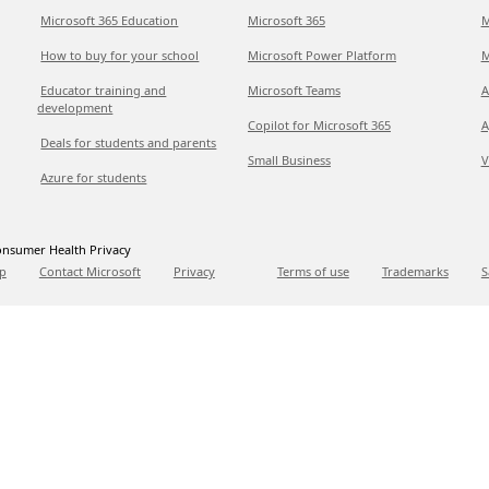
Microsoft 365 Education
Microsoft 365
M
How to buy for your school
Microsoft Power Platform
M
Educator training and
Microsoft Teams
A
development
Copilot for Microsoft 365
A
Deals for students and parents
Small Business
V
Azure for students
nsumer Health Privacy
p
Contact Microsoft
Privacy
Terms of use
Trademarks
S