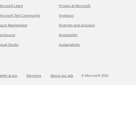
icrosoft Learn
Privacy at Microsoft
icrosoft Tech Community
Investors
zure Marketplace
Diversity and inclusion
ppSource
Accessibility
isual Studio
Sustainability
afety & eco
Recycling
About our ads
© Microsoft
2026