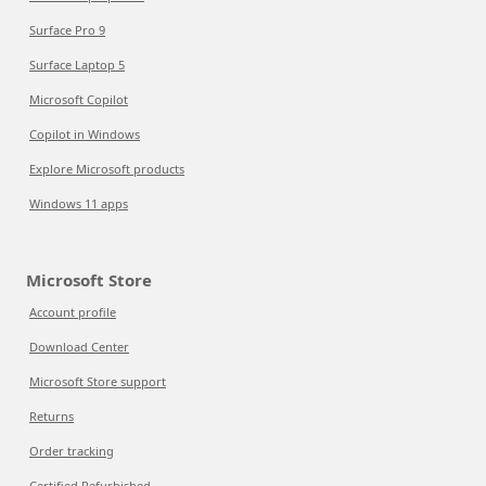
Surface Pro 9
Surface Laptop 5
Microsoft Copilot
Copilot in Windows
Explore Microsoft products
Windows 11 apps
Microsoft Store
Account profile
Download Center
Microsoft Store support
Returns
Order tracking
Certified Refurbished