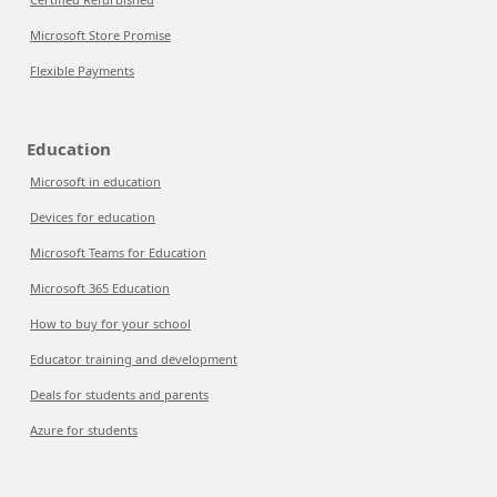
Microsoft Store Promise
Flexible Payments
Education
Microsoft in education
Devices for education
Microsoft Teams for Education
Microsoft 365 Education
How to buy for your school
Educator training and development
Deals for students and parents
Azure for students