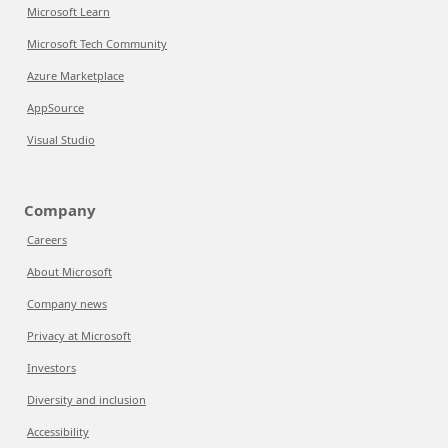
Microsoft Learn
Microsoft Tech Community
Azure Marketplace
AppSource
Visual Studio
Company
Careers
About Microsoft
Company news
Privacy at Microsoft
Investors
Diversity and inclusion
Accessibility