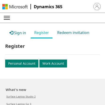
Dynamics 365
Sign in 
Register
Redeem invitation
Sign in
Register
Personal Account
Work Account
What's new
Surface Laptop Studio 2
Surface Laptop Go 3