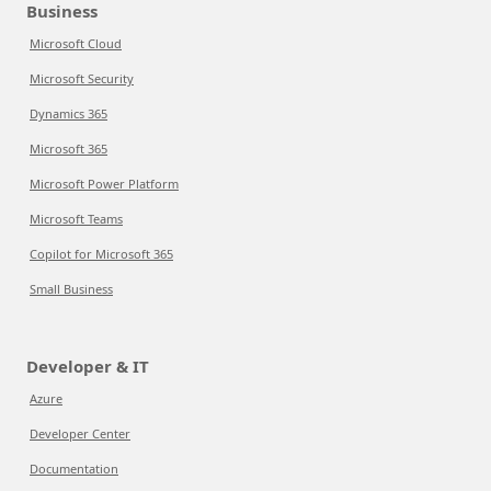
Business
Microsoft Cloud
Microsoft Security
Dynamics 365
Microsoft 365
Microsoft Power Platform
Microsoft Teams
Copilot for Microsoft 365
Small Business
Developer & IT
Azure
Developer Center
Documentation