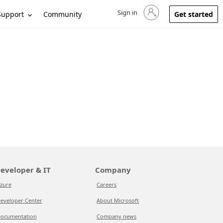
Sign in
Sign in to your account
Support
Community
Get started
eveloper & IT
Company
zure
Careers
eveloper Center
About Microsoft
ocumentation
Company news