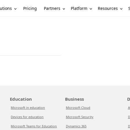
utions
Partners
Platform
Resources
Pricing
Education
Business
D
Microsoft in education
Microsoft Cloud
A
Devices for education
Microsoft Security
D
Microsoft Teams for Education
Dynamics 365
D