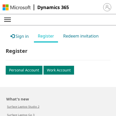
Dynamics 365
Sign in 
Register
Redeem invitation
Sign in
Register
Personal Account
Work Account
What's new
Surface Laptop Studio 2
Surface Laptop Go 3