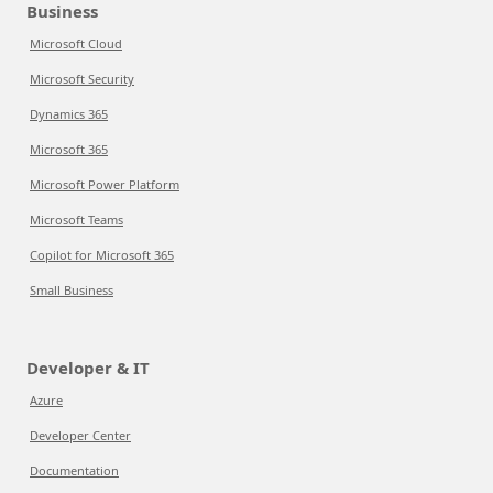
Business
Microsoft Cloud
Microsoft Security
Dynamics 365
Microsoft 365
Microsoft Power Platform
Microsoft Teams
Copilot for Microsoft 365
Small Business
Developer & IT
Azure
Developer Center
Documentation