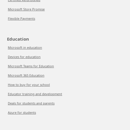
Microsoft Store Promise
Flexible Payments
Education
Microsoft in education
Devices for education
Microsoft Teams for Education
Microsoft 365 Education
How to buy for your school
Educator training and development
Deals for students and parents
Azure for students