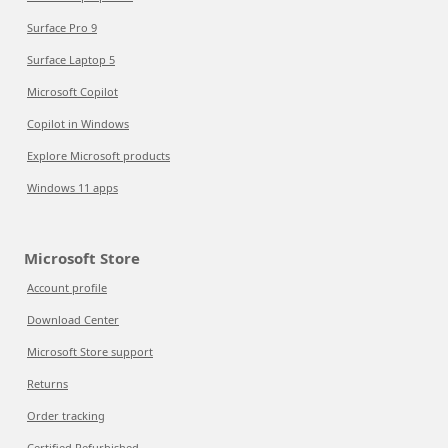
Surface Pro 9
Surface Laptop 5
Microsoft Copilot
Copilot in Windows
Explore Microsoft products
Windows 11 apps
Microsoft Store
Account profile
Download Center
Microsoft Store support
Returns
Order tracking
Certified Refurbished