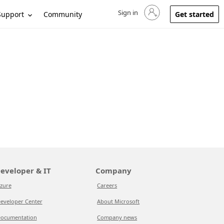
Sign in
Sign in to your account
Support
Community
Get started
eveloper & IT
Company
zure
Careers
eveloper Center
About Microsoft
ocumentation
Company news