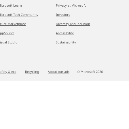
icrosoft Learn
Privacy at Microsoft
icrosoft Tech Community
Investors
zure Marketplace
Diversity and inclusion
ppSource
Accessibility
isual Studio
Sustainability
afety & eco
Recycling
About our ads
© Microsoft
2026