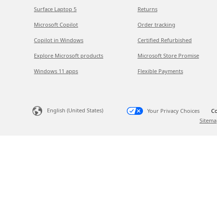
Surface Laptop 5
Returns
Microsoft Copilot
Order tracking
Copilot in Windows
Certified Refurbished
Explore Microsoft products
Microsoft Store Promise
Windows 11 apps
Flexible Payments
English (United States)
Your Privacy Choices
Co
Sitema