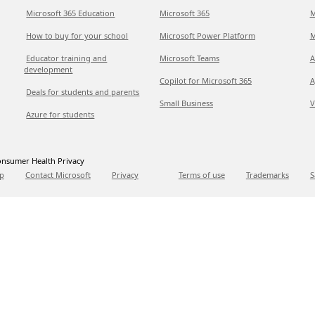
Microsoft 365 Education
Microsoft 365
M
How to buy for your school
Microsoft Power Platform
M
Educator training and
Microsoft Teams
A
development
Copilot for Microsoft 365
A
Deals for students and parents
Small Business
V
Azure for students
nsumer Health Privacy
p
Contact Microsoft
Privacy
Terms of use
Trademarks
S