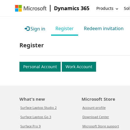
Dynamics 365
Products
Sol
Register
Redeem invitation
Sign in
Register
Personal Account
Work Account
What's new
Microsoft Store
Surface Laptop Studio 2
Account profile
Surface Laptop Go 3
Download Center
Surface Pro 9
Microsoft Store support