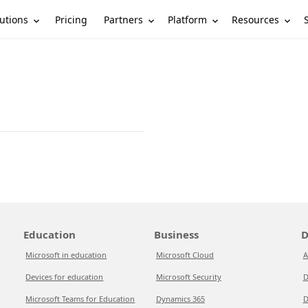
utions
Partners
Platform
Resources
Pricing
Education
Business
D
Microsoft in education
Microsoft Cloud
A
Devices for education
Microsoft Security
D
Microsoft Teams for Education
Dynamics 365
D