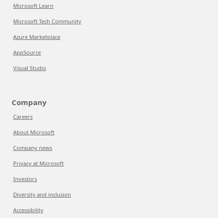
Microsoft Learn
Microsoft Tech Community
Azure Marketplace
AppSource
Visual Studio
Company
Careers
About Microsoft
Company news
Privacy at Microsoft
Investors
Diversity and inclusion
Accessibility