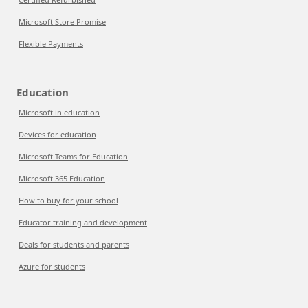
Microsoft Store Promise
Flexible Payments
Education
Microsoft in education
Devices for education
Microsoft Teams for Education
Microsoft 365 Education
How to buy for your school
Educator training and development
Deals for students and parents
Azure for students