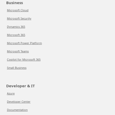
Business
Microsoft Cloud
Microsoft Security
Dynamics 365
Microsoft 365
Microsoft Power Platform
Microsoft Teams
Copilot for Microsoft 365
Small Business
Developer & IT
Azure
Developer Center
Documentation