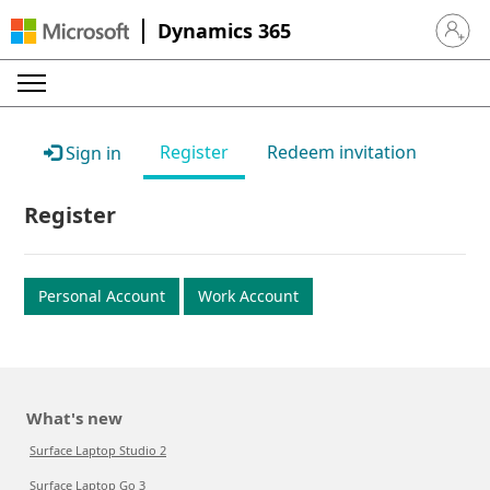
Dynamics 365
Sign in 
Register
Redeem invitation
Sign in
Register
Personal Account
Work Account
What's new
Surface Laptop Studio 2
Surface Laptop Go 3