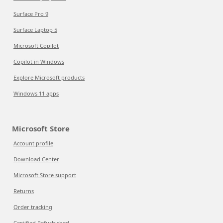
Surface Pro 9
Surface Laptop 5
Microsoft Copilot
Copilot in Windows
Explore Microsoft products
Windows 11 apps
Microsoft Store
Account profile
Download Center
Microsoft Store support
Returns
Order tracking
Certified Refurbished