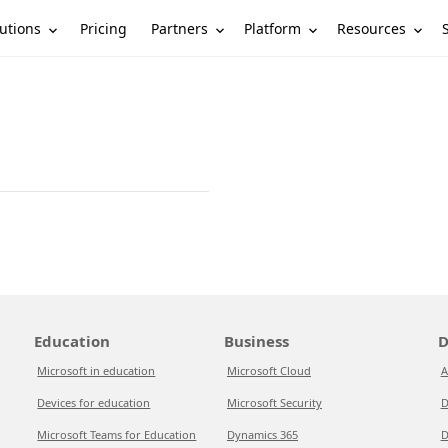
utions
Partners
Platform
Resources
Pricing
Education
Business
D
Microsoft in education
Microsoft Cloud
A
Devices for education
Microsoft Security
D
Microsoft Teams for Education
Dynamics 365
D