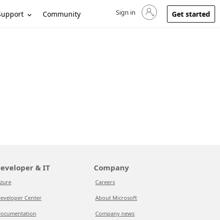
Sign in
Sign in to your account
Support
Community
Get started
eveloper & IT
Company
zure
Careers
eveloper Center
About Microsoft
ocumentation
Company news