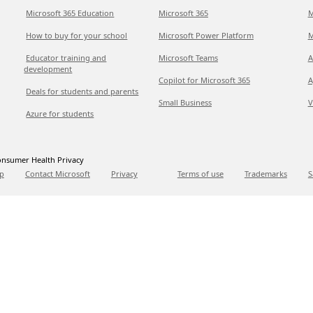
Microsoft 365 Education
Microsoft 365
M
How to buy for your school
Microsoft Power Platform
M
Educator training and
Microsoft Teams
A
development
Copilot for Microsoft 365
A
Deals for students and parents
Small Business
V
Azure for students
nsumer Health Privacy
p
Contact Microsoft
Privacy
Terms of use
Trademarks
S