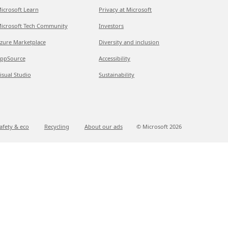
icrosoft Learn
Privacy at Microsoft
icrosoft Tech Community
Investors
zure Marketplace
Diversity and inclusion
ppSource
Accessibility
isual Studio
Sustainability
afety & eco
Recycling
About our ads
© Microsoft
2026