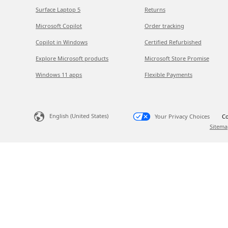
Surface Laptop 5
Returns
Microsoft Copilot
Order tracking
Copilot in Windows
Certified Refurbished
Explore Microsoft products
Microsoft Store Promise
Windows 11 apps
Flexible Payments
English (United States)
Your Privacy Choices
Co
Sitema