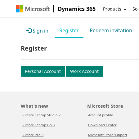
Dynamics 365
Products
Sol
Register
Redeem invitation
Sign in
Register
Personal Account
Work Account
What's new
Microsoft Store
Surface Laptop Studio 2
Account profile
Surface Laptop Go 3
Download Center
Surface Pro 9
Microsoft Store support