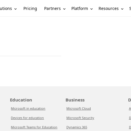
utions
Partners
Platform
Resources
Pricing
Education
Business
D
Microsoft in education
Microsoft Cloud
A
Devices for education
Microsoft Security
D
Microsoft Teams for Education
Dynamics 365
D