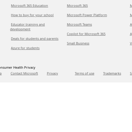
Microsoft 365 Education
Microsoft 365
M
How to buy for your school
Microsoft Power Platform
M
Educator training and
Microsoft Teams
A
development
Copilot for Microsoft 365
A
Deals for students and parents
Small Business
V
Azure for students
nsumer Health Privacy
p
Contact Microsoft
Privacy
Terms of use
Trademarks
S