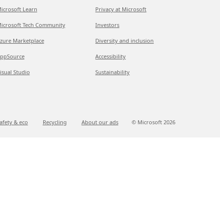
icrosoft Learn
Privacy at Microsoft
icrosoft Tech Community
Investors
zure Marketplace
Diversity and inclusion
ppSource
Accessibility
isual Studio
Sustainability
afety & eco
Recycling
About our ads
© Microsoft
2026