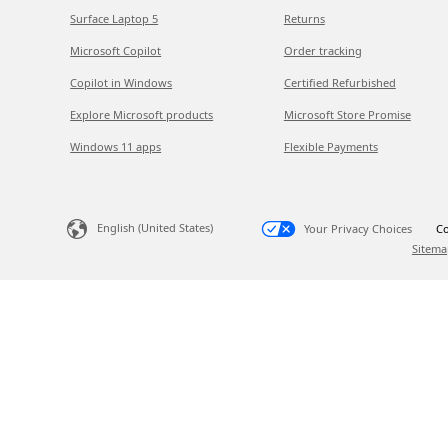
Surface Laptop 5
Returns
Microsoft Copilot
Order tracking
Copilot in Windows
Certified Refurbished
Explore Microsoft products
Microsoft Store Promise
Windows 11 apps
Flexible Payments
English (United States)
Your Privacy Choices
Co
Sitema