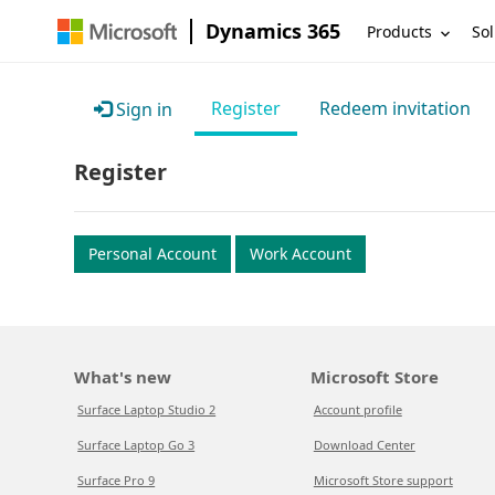
Dynamics 365
Products
Sol
Register
Redeem invitation
Sign in
Register
Personal Account
Work Account
What's new
Microsoft Store
Surface Laptop Studio 2
Account profile
Surface Laptop Go 3
Download Center
Surface Pro 9
Microsoft Store support