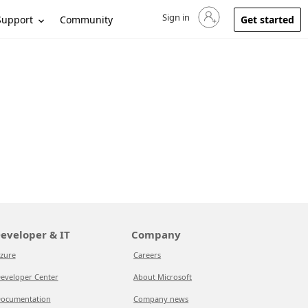
Sign in
Sign in to your account
Support
Community
Get started
eveloper & IT
Company
zure
Careers
eveloper Center
About Microsoft
ocumentation
Company news