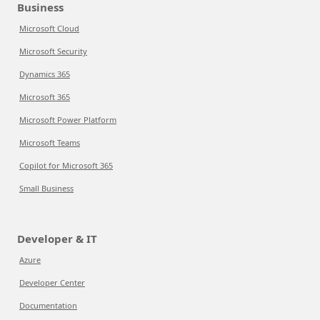
Business
Microsoft Cloud
Microsoft Security
Dynamics 365
Microsoft 365
Microsoft Power Platform
Microsoft Teams
Copilot for Microsoft 365
Small Business
Developer & IT
Azure
Developer Center
Documentation