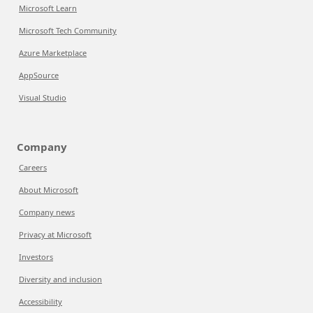
Microsoft Learn
Microsoft Tech Community
Azure Marketplace
AppSource
Visual Studio
Company
Careers
About Microsoft
Company news
Privacy at Microsoft
Investors
Diversity and inclusion
Accessibility