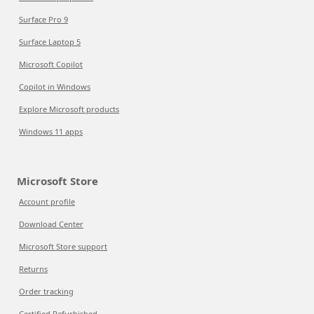
Surface Pro 9
Surface Laptop 5
Microsoft Copilot
Copilot in Windows
Explore Microsoft products
Windows 11 apps
Microsoft Store
Account profile
Download Center
Microsoft Store support
Returns
Order tracking
Certified Refurbished