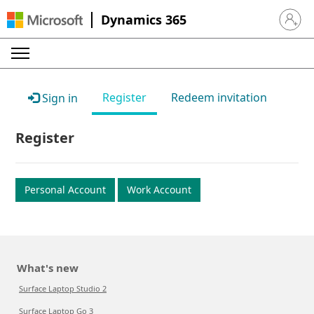
Dynamics 365
Sign in 
Register
Redeem invitation
Sign in
Register
Personal Account
Work Account
What's new
Surface Laptop Studio 2
Surface Laptop Go 3