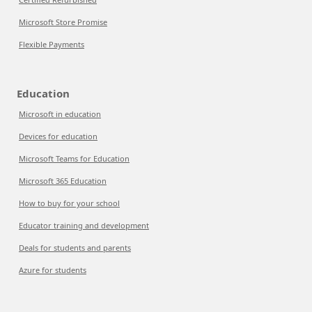
Microsoft Store Promise
Flexible Payments
Education
Microsoft in education
Devices for education
Microsoft Teams for Education
Microsoft 365 Education
How to buy for your school
Educator training and development
Deals for students and parents
Azure for students