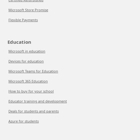
Microsoft Store Promise
Flexible Payments
Education
Microsoft in education
Devices for education
Microsoft Teams for Education
Microsoft 365 Education
How to buy for your school
Educator training and development
Deals for students and parents
Azure for students