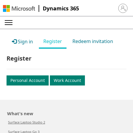
Dynamics 365
Sign in 
Register
Redeem invitation
Sign in
Register
Personal Account
Work Account
What's new
Surface Laptop Studio 2
Surface Laptop Go 3