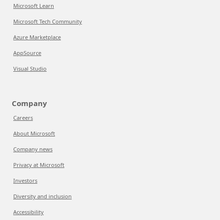
Microsoft Learn
Microsoft Tech Community
Azure Marketplace
AppSource
Visual Studio
Company
Careers
About Microsoft
Company news
Privacy at Microsoft
Investors
Diversity and inclusion
Accessibility