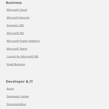
Business
Microsoft Cloud
Microsoft Security
Dynamics 365
Microsoft 365
Microsoft Power Platform
Microsoft Teams
Copilot for Microsoft 365
Small Business
Developer & IT
Azure
Developer Center
Documentation