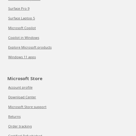
Surface Pro 9
Surface Laptop 5
Microsoft Copilot
Copilot in Windows
Explore Microsoft products
Windows 11 apps
Microsoft Store
Account profile
Download Center
Microsoft Store support
Returns
Order tracking
Certified Refurbished