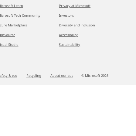
icrosoft Learn
Privacy at Microsoft
icrosoft Tech Community
Investors
zure Marketplace
Diversity and inclusion
ppSource
Accessibility
isual Studio
Sustainability
afety & eco
Recycling
About our ads
© Microsoft
2026