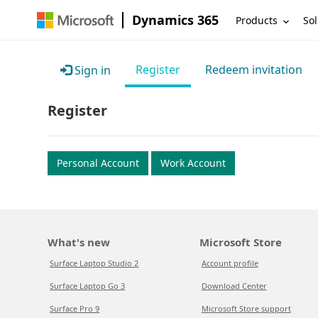
Dynamics 365
Products
Sol
Register
Redeem invitation
Sign in
Register
Personal Account
Work Account
What's new
Microsoft Store
Surface Laptop Studio 2
Account profile
Surface Laptop Go 3
Download Center
Surface Pro 9
Microsoft Store support