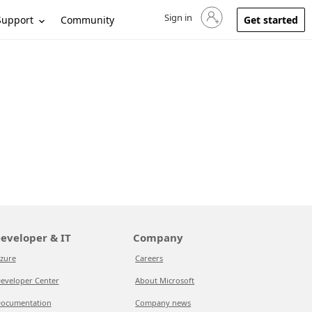
Sign in
Sign in to your account
Support
Community
Get started
eveloper & IT
Company
zure
Careers
eveloper Center
About Microsoft
ocumentation
Company news