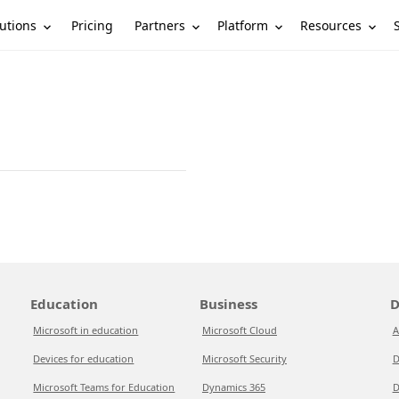
utions
Partners
Platform
Resources
Pricing
Education
Business
D
Microsoft in education
Microsoft Cloud
A
Devices for education
Microsoft Security
D
Microsoft Teams for Education
Dynamics 365
D