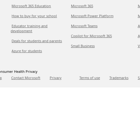
Microsoft 365 Education
Microsoft 365
M
How to buy for your school
Microsoft Power Platform
M
Educator training and
Microsoft Teams
A
development
Copilot for Microsoft 365
A
Deals for students and parents
Small Business
V
Azure for students
nsumer Health Privacy
p
Contact Microsoft
Privacy
Terms of use
Trademarks
S