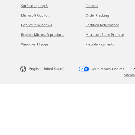
Surface Laptop 5
Returns
Microsoft Copilot
Order tracking
Copilot in Windows
Certified Refurbished
Explore Microsoft products
Microsoft Store Promise
Windows 11 apps
Flexible Payments
English (United States)
Your Privacy Choices
Co
Sitema